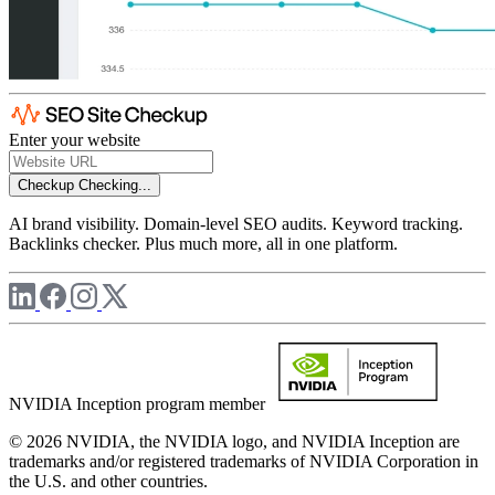
Enter your website
Checkup
Checking...
AI brand visibility. Domain-level SEO audits. Keyword tracking.
Backlinks checker. Plus much more, all in one platform.
NVIDIA Inception program member
© 2026 NVIDIA, the NVIDIA logo, and NVIDIA Inception are
trademarks and/or registered trademarks of NVIDIA Corporation in
the U.S. and other countries.