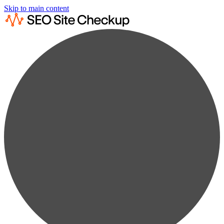
Skip to main content