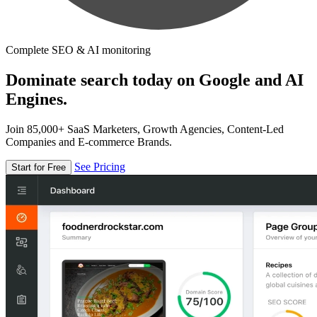
Complete SEO & AI monitoring
Dominate search today on Google and AI
Engines.
Join 85,000+ SaaS Marketers, Growth Agencies, Content-Led
Companies and E-commerce Brands.
See Pricing
Start for Free