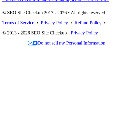
© SEO Site Checkup 2013 - 2026 • All rights reserved.
Terms of Service
•
Privacy Policy
•
Refund Policy
•
© 2013 - 2026 SEO Site Checkup ·
Privacy Policy
Do not sell my Personal Information