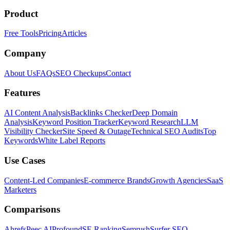
Product
Free Tools
Pricing
Articles
Company
About Us
FAQs
SEO Checkups
Contact
Features
AI Content Analysis
Backlinks Checker
Deep Domain
Analysis
Keyword Position Tracker
Keyword Research
LLM
Visibility Checker
Site Speed & Outage
Technical SEO Audits
Top
Keywords
White Label Reports
Use Cases
Content-Led Companies
E-commerce Brands
Growth Agencies
SaaS
Marketers
Comparisons
Ahrefs
Peec AI
Profound
SE Ranking
Semrush
Surfer SEO