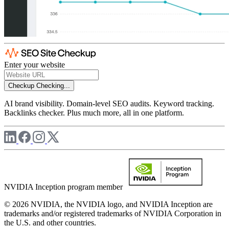
Enter your website
Checkup
Checking...
AI brand visibility. Domain-level SEO audits. Keyword tracking.
Backlinks checker. Plus much more, all in one platform.
NVIDIA Inception program member
© 2026 NVIDIA, the NVIDIA logo, and NVIDIA Inception are
trademarks and/or registered trademarks of NVIDIA Corporation in
the U.S. and other countries.