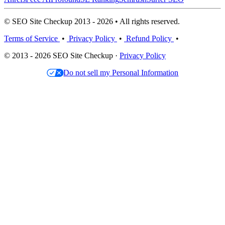
© SEO Site Checkup 2013 - 2026 • All rights reserved.
Terms of Service
•
Privacy Policy
•
Refund Policy
•
© 2013 - 2026 SEO Site Checkup ·
Privacy Policy
Do not sell my Personal Information