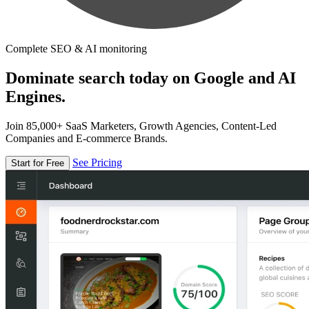
Complete SEO & AI monitoring
Dominate search today on Google and AI
Engines.
Join 85,000+ SaaS Marketers, Growth Agencies, Content-Led
Companies and E-commerce Brands.
See Pricing
Start for Free