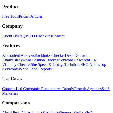
Product
Free Tools
Pricing
Articles
Company
About Us
FAQs
SEO Checkups
Contact
Features
AI Content Analysis
Backlinks Checker
Deep Domain
Analysis
Keyword Position Tracker
Keyword Research
LLM
Visibility Checker
Site Speed & Outage
Technical SEO Audits
Top
Keywords
White Label Reports
Use Cases
Content-Led Companies
E-commerce Brands
Growth Agencies
SaaS
Marketers
Comparisons
Ahrefs
Peec AI
Profound
SE Ranking
Semrush
Surfer SEO