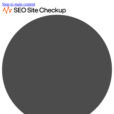
Skip to main content