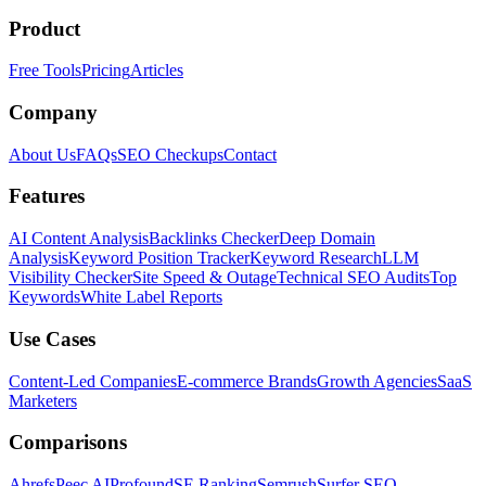
Product
Free Tools
Pricing
Articles
Company
About Us
FAQs
SEO Checkups
Contact
Features
AI Content Analysis
Backlinks Checker
Deep Domain
Analysis
Keyword Position Tracker
Keyword Research
LLM
Visibility Checker
Site Speed & Outage
Technical SEO Audits
Top
Keywords
White Label Reports
Use Cases
Content-Led Companies
E-commerce Brands
Growth Agencies
SaaS
Marketers
Comparisons
Ahrefs
Peec AI
Profound
SE Ranking
Semrush
Surfer SEO