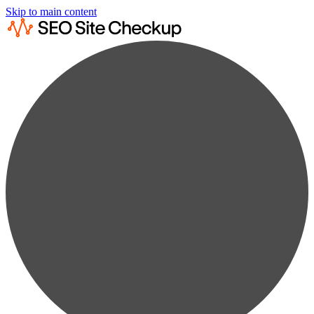
Skip to main content