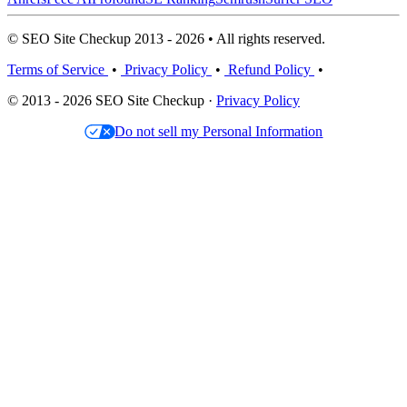
© SEO Site Checkup 2013 - 2026 • All rights reserved.
Terms of Service
•
Privacy Policy
•
Refund Policy
•
© 2013 - 2026 SEO Site Checkup ·
Privacy Policy
Do not sell my Personal Information