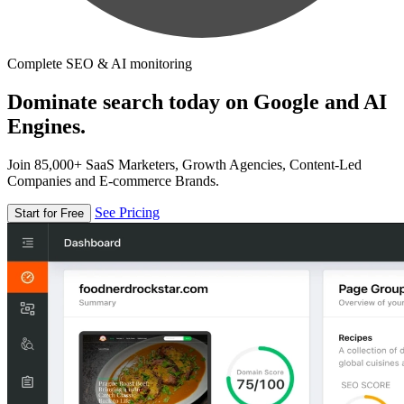
Complete SEO & AI monitoring
Dominate search today on Google and AI
Engines.
Join 85,000+ SaaS Marketers, Growth Agencies, Content-Led
Companies and E-commerce Brands.
See Pricing
Start for Free