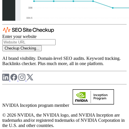
Enter your website
Checkup
Checking...
AI brand visibility. Domain-level SEO audits. Keyword tracking.
Backlinks checker. Plus much more, all in one platform.
NVIDIA Inception program member
© 2026 NVIDIA, the NVIDIA logo, and NVIDIA Inception are
trademarks and/or registered trademarks of NVIDIA Corporation in
the U.S. and other countries.