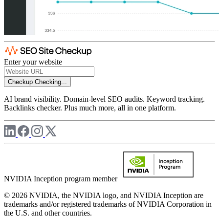
Enter your website
Checkup
Checking...
AI brand visibility. Domain-level SEO audits. Keyword tracking.
Backlinks checker. Plus much more, all in one platform.
NVIDIA Inception program member
© 2026 NVIDIA, the NVIDIA logo, and NVIDIA Inception are
trademarks and/or registered trademarks of NVIDIA Corporation in
the U.S. and other countries.