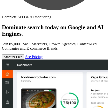
Complete SEO & AI monitoring
Dominate search today on Google and AI
Engines.
Join 85,000+ SaaS Marketers, Growth Agencies, Content-Led
Companies and E-commerce Brands.
See Pricing
Start for Free