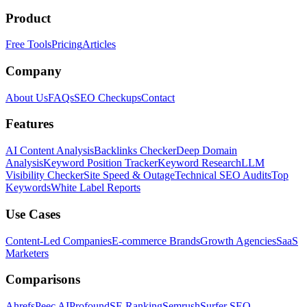
Product
Free Tools
Pricing
Articles
Company
About Us
FAQs
SEO Checkups
Contact
Features
AI Content Analysis
Backlinks Checker
Deep Domain
Analysis
Keyword Position Tracker
Keyword Research
LLM
Visibility Checker
Site Speed & Outage
Technical SEO Audits
Top
Keywords
White Label Reports
Use Cases
Content-Led Companies
E-commerce Brands
Growth Agencies
SaaS
Marketers
Comparisons
Ahrefs
Peec AI
Profound
SE Ranking
Semrush
Surfer SEO