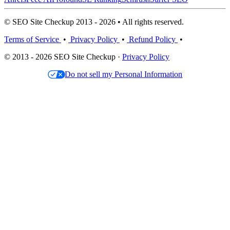
© SEO Site Checkup 2013 - 2026 • All rights reserved.
Terms of Service
•
Privacy Policy
•
Refund Policy
•
© 2013 - 2026 SEO Site Checkup ·
Privacy Policy
Do not sell my Personal Information