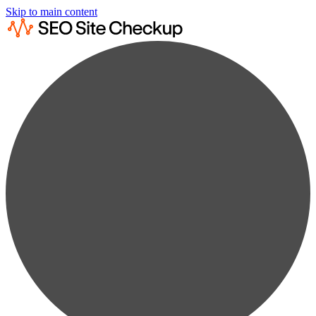
Skip to main content