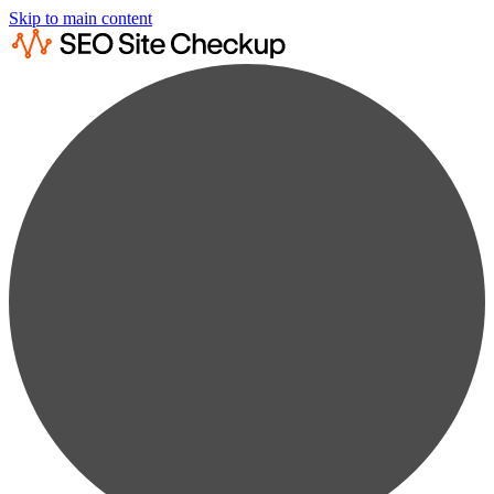
Skip to main content