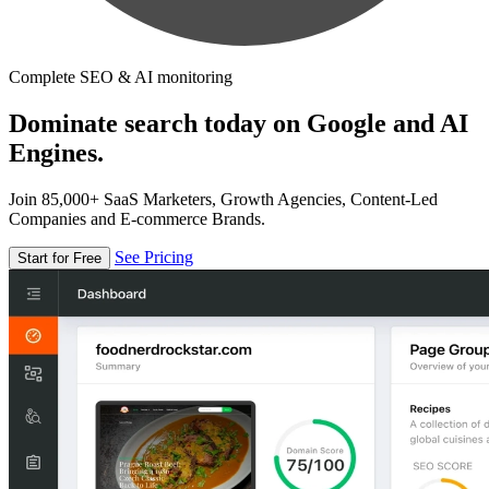
Complete SEO & AI monitoring
Dominate search today on Google and AI
Engines.
Join 85,000+ SaaS Marketers, Growth Agencies, Content-Led
Companies and E-commerce Brands.
See Pricing
Start for Free