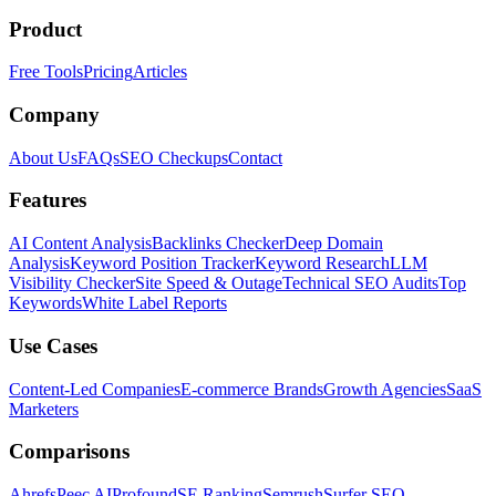
Product
Free Tools
Pricing
Articles
Company
About Us
FAQs
SEO Checkups
Contact
Features
AI Content Analysis
Backlinks Checker
Deep Domain
Analysis
Keyword Position Tracker
Keyword Research
LLM
Visibility Checker
Site Speed & Outage
Technical SEO Audits
Top
Keywords
White Label Reports
Use Cases
Content-Led Companies
E-commerce Brands
Growth Agencies
SaaS
Marketers
Comparisons
Ahrefs
Peec AI
Profound
SE Ranking
Semrush
Surfer SEO