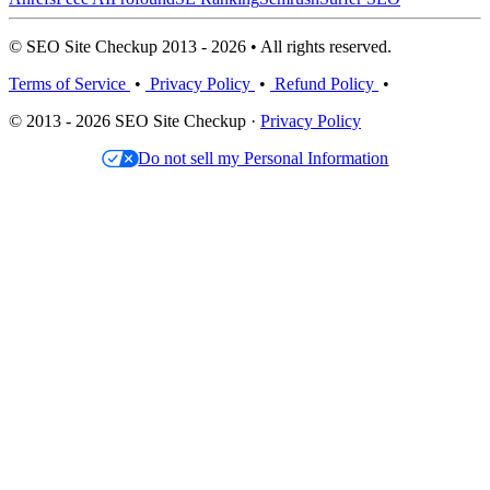
© SEO Site Checkup 2013 - 2026 • All rights reserved.
Terms of Service
•
Privacy Policy
•
Refund Policy
•
© 2013 - 2026 SEO Site Checkup ·
Privacy Policy
Do not sell my Personal Information