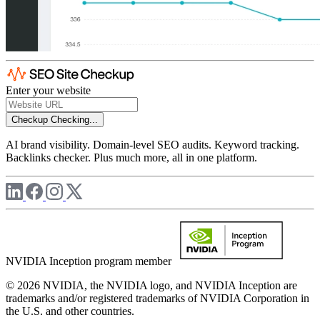
Enter your website
Checkup
Checking...
AI brand visibility. Domain-level SEO audits. Keyword tracking.
Backlinks checker. Plus much more, all in one platform.
NVIDIA Inception program member
© 2026 NVIDIA, the NVIDIA logo, and NVIDIA Inception are
trademarks and/or registered trademarks of NVIDIA Corporation in
the U.S. and other countries.