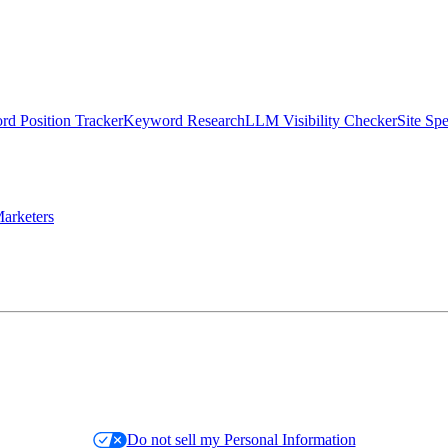
d Position Tracker
Keyword Research
LLM Visibility Checker
Site Sp
arketers
Do not sell my Personal Information