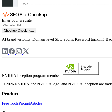
Enter your website
Checkup
Checking...
AI brand visibility. Domain-level SEO audits. Keyword tracking. Back
NVIDIA Inception program member
© 2026 NVIDIA, the NVIDIA logo, and NVIDIA Inception are trademar
Product
Free Tools
Pricing
Articles