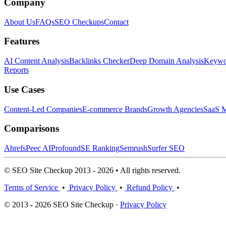
Company
About Us
FAQs
SEO Checkups
Contact
Features
AI Content Analysis
Backlinks Checker
Deep Domain Analysis
Keywor
Reports
Use Cases
Content-Led Companies
E-commerce Brands
Growth Agencies
SaaS M
Comparisons
Ahrefs
Peec AI
Profound
SE Ranking
Semrush
Surfer SEO
© SEO Site Checkup 2013 - 2026 • All rights reserved.
Terms of Service
•
Privacy Policy
•
Refund Policy
•
© 2013 - 2026 SEO Site Checkup ·
Privacy Policy