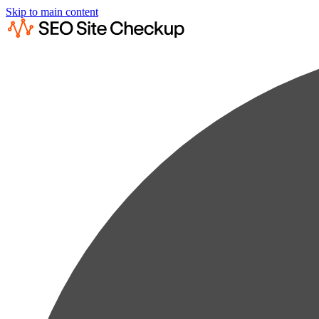
Skip to main content