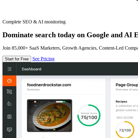
Complete SEO & AI monitoring
Dominate search today on Google and AI E
Join 85,000+ SaaS Marketers, Growth Agencies, Content-Led Comp
See Pricing
Start for Free