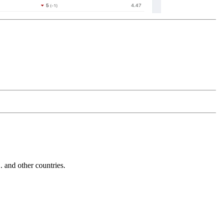
and other countries.