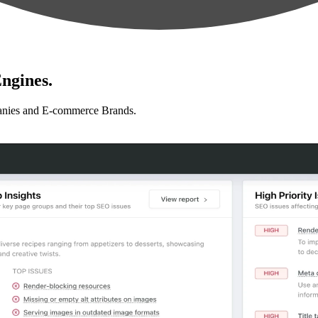
ngines.
anies and E-commerce Brands.