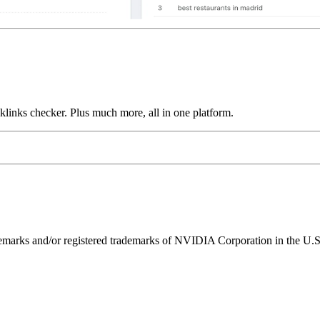
links checker. Plus much more, all in one platform.
ks and/or registered trademarks of NVIDIA Corporation in the U.S. 