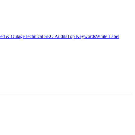
eed & Outage
Technical SEO Audits
Top Keywords
White Label