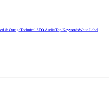
eed & Outage
Technical SEO Audits
Top Keywords
White Label