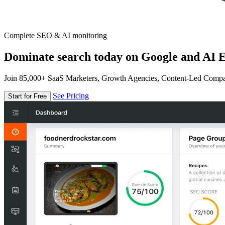
Complete SEO & AI monitoring
Dominate search today on Google and AI E
Join 85,000+ SaaS Marketers, Growth Agencies, Content-Led Comp
See Pricing
Start for Free