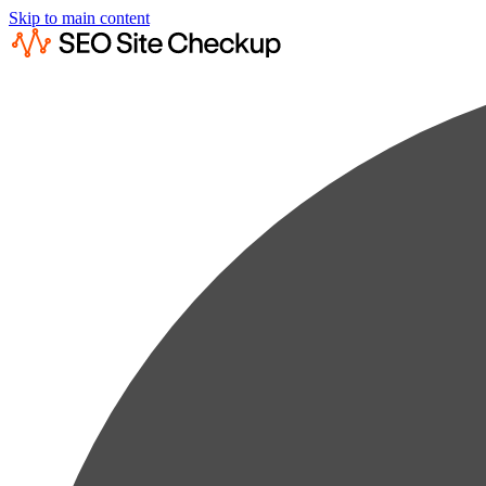
Skip to main content