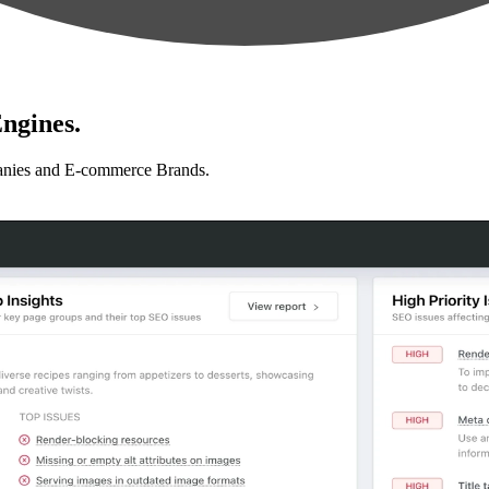
ngines.
anies and E-commerce Brands.