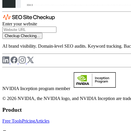
Enter your website
Checkup
Checking...
AI brand visibility. Domain-level SEO audits. Keyword tracking. Back
NVIDIA Inception program member
© 2026 NVIDIA, the NVIDIA logo, and NVIDIA Inception are trademar
Product
Free Tools
Pricing
Articles