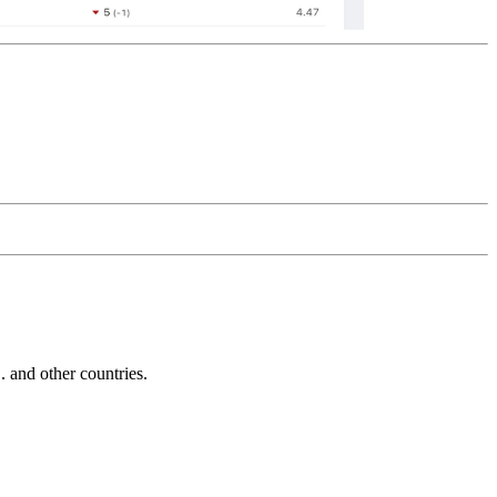
and other countries.