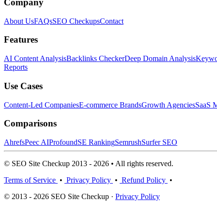
Company
About Us
FAQs
SEO Checkups
Contact
Features
AI Content Analysis
Backlinks Checker
Deep Domain Analysis
Keywor
Reports
Use Cases
Content-Led Companies
E-commerce Brands
Growth Agencies
SaaS M
Comparisons
Ahrefs
Peec AI
Profound
SE Ranking
Semrush
Surfer SEO
© SEO Site Checkup 2013 - 2026 • All rights reserved.
Terms of Service
•
Privacy Policy
•
Refund Policy
•
© 2013 - 2026 SEO Site Checkup ·
Privacy Policy