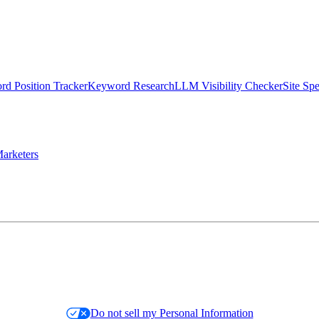
d Position Tracker
Keyword Research
LLM Visibility Checker
Site Sp
arketers
Do not sell my Personal Information