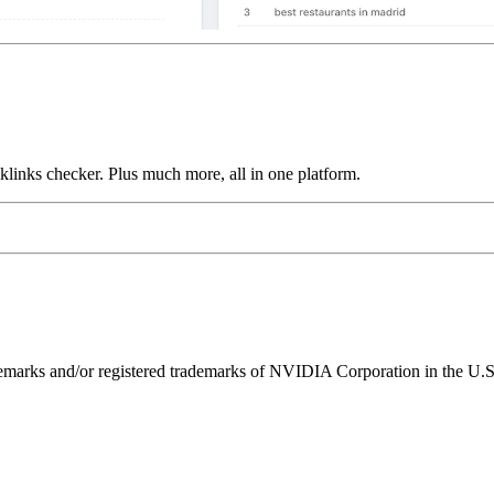
links checker. Plus much more, all in one platform.
ks and/or registered trademarks of NVIDIA Corporation in the U.S. 