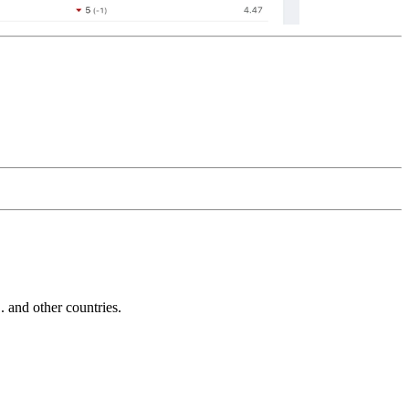
and other countries.