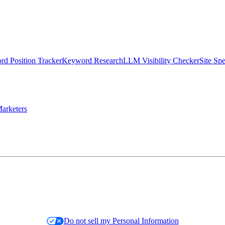
d Position Tracker
Keyword Research
LLM Visibility Checker
Site Sp
arketers
Do not sell my Personal Information