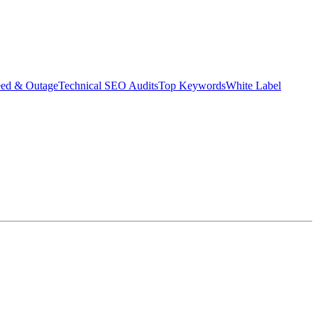
eed & Outage
Technical SEO Audits
Top Keywords
White Label