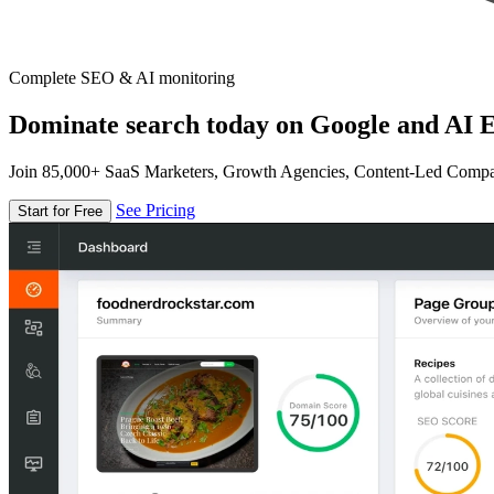
Complete SEO & AI monitoring
Dominate search today on Google and AI E
Join 85,000+ SaaS Marketers, Growth Agencies, Content-Led Comp
See Pricing
Start for Free