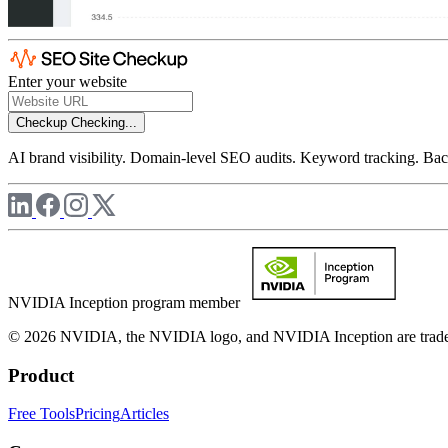
Enter your website
Checkup
Checking...
AI brand visibility. Domain-level SEO audits. Keyword tracking. Back
NVIDIA Inception program member
© 2026 NVIDIA, the NVIDIA logo, and NVIDIA Inception are trademar
Product
Free Tools
Pricing
Articles