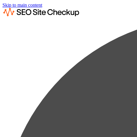
Skip to main content