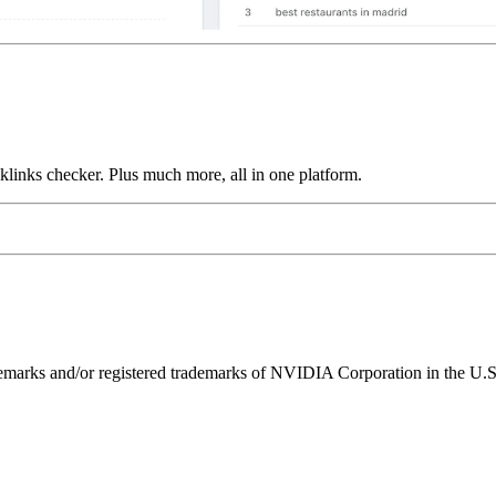
links checker. Plus much more, all in one platform.
ks and/or registered trademarks of NVIDIA Corporation in the U.S. 