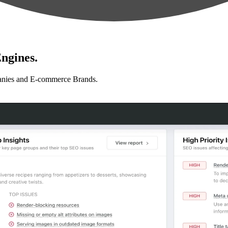
ngines.
anies and E-commerce Brands.