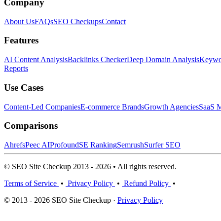
Company
About Us
FAQs
SEO Checkups
Contact
Features
AI Content Analysis
Backlinks Checker
Deep Domain Analysis
Keywor
Reports
Use Cases
Content-Led Companies
E-commerce Brands
Growth Agencies
SaaS M
Comparisons
Ahrefs
Peec AI
Profound
SE Ranking
Semrush
Surfer SEO
© SEO Site Checkup 2013 - 2026 • All rights reserved.
Terms of Service
•
Privacy Policy
•
Refund Policy
•
© 2013 - 2026 SEO Site Checkup ·
Privacy Policy