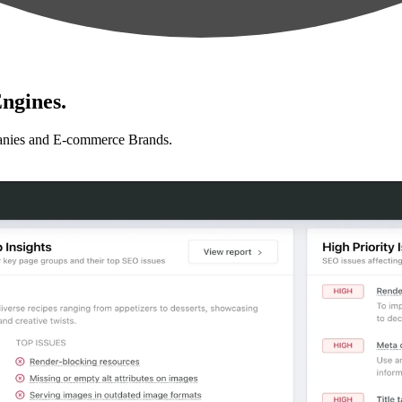
ngines.
anies and E-commerce Brands.