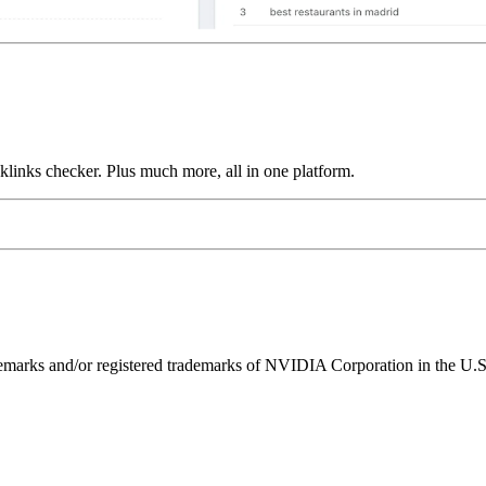
links checker. Plus much more, all in one platform.
ks and/or registered trademarks of NVIDIA Corporation in the U.S. 