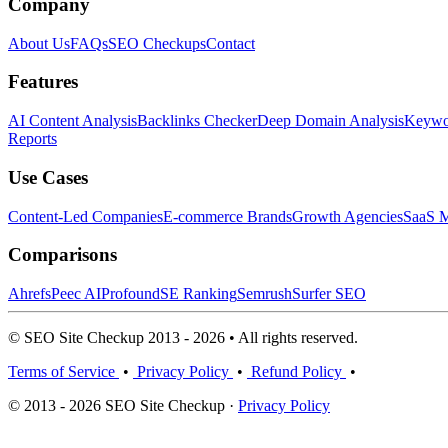
Company
About Us
FAQs
SEO Checkups
Contact
Features
AI Content Analysis
Backlinks Checker
Deep Domain Analysis
Keywor
Reports
Use Cases
Content-Led Companies
E-commerce Brands
Growth Agencies
SaaS M
Comparisons
Ahrefs
Peec AI
Profound
SE Ranking
Semrush
Surfer SEO
© SEO Site Checkup 2013 - 2026 • All rights reserved.
Terms of Service
•
Privacy Policy
•
Refund Policy
•
© 2013 - 2026 SEO Site Checkup ·
Privacy Policy