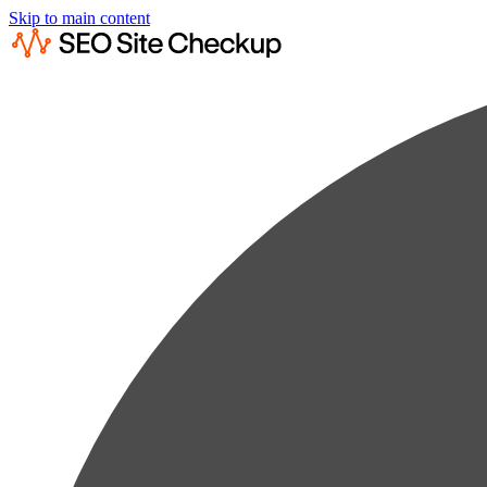
Skip to main content