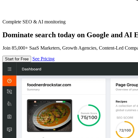
Complete SEO & AI monitoring
Dominate search today on Google and AI E
Join 85,000+ SaaS Marketers, Growth Agencies, Content-Led Comp
See Pricing
Start for Free