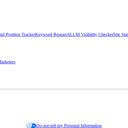
d Position Tracker
Keyword Research
LLM Visibility Checker
Site Sp
arketers
Do not sell my Personal Information