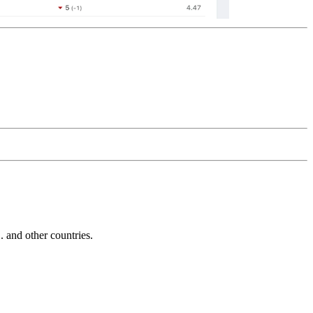
and other countries.