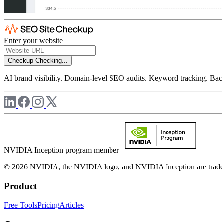
Enter your website
Checkup
Checking...
AI brand visibility. Domain-level SEO audits. Keyword tracking. Back
NVIDIA Inception program member
© 2026 NVIDIA, the NVIDIA logo, and NVIDIA Inception are trademar
Product
Free Tools
Pricing
Articles