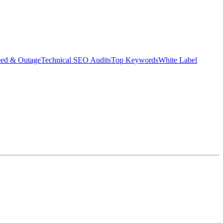
eed & Outage
Technical SEO Audits
Top Keywords
White Label