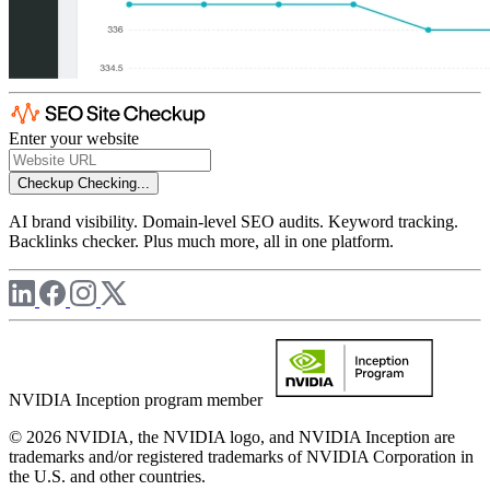
Enter your website
Checkup
Checking...
AI brand visibility. Domain-level SEO audits. Keyword tracking.
Backlinks checker. Plus much more, all in one platform.
NVIDIA Inception program member
© 2026 NVIDIA, the NVIDIA logo, and NVIDIA Inception are
trademarks and/or registered trademarks of NVIDIA Corporation in
the U.S. and other countries.