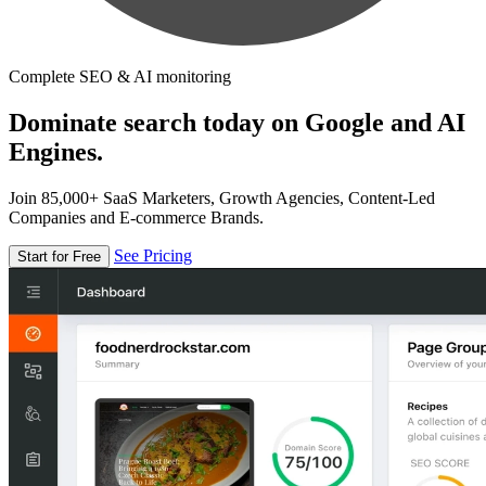
Complete SEO & AI monitoring
Dominate search today on Google and AI
Engines.
Join 85,000+ SaaS Marketers, Growth Agencies, Content-Led
Companies and E-commerce Brands.
See Pricing
Start for Free