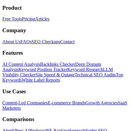
Product
Free Tools
Pricing
Articles
Company
About Us
FAQs
SEO Checkups
Contact
Features
AI Content Analysis
Backlinks Checker
Deep Domain
Analysis
Keyword Position Tracker
Keyword Research
LLM
Visibility Checker
Site Speed & Outage
Technical SEO Audits
Top
Keywords
White Label Reports
Use Cases
Content-Led Companies
E-commerce Brands
Growth Agencies
SaaS
Marketers
Comparisons
Ahrefs
Peec AI
Profound
SE Ranking
Semrush
Surfer SEO