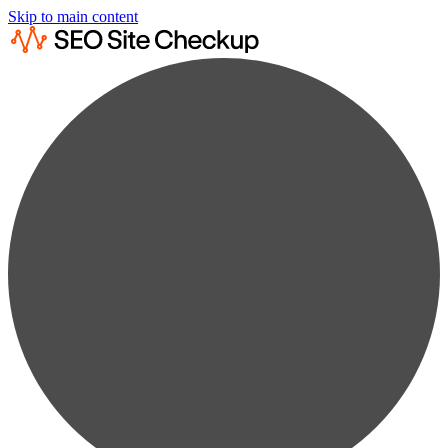
Skip to main content