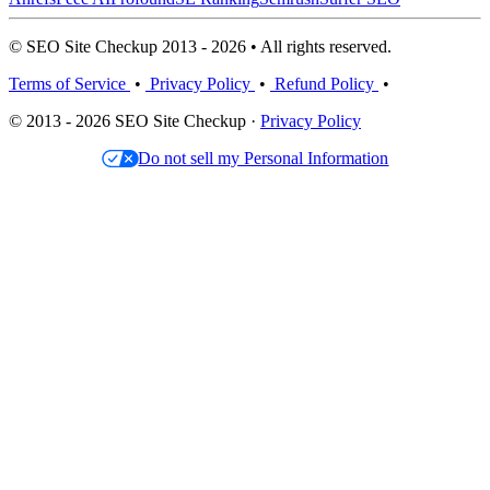
© SEO Site Checkup 2013 - 2026 • All rights reserved.
Terms of Service
•
Privacy Policy
•
Refund Policy
•
© 2013 - 2026 SEO Site Checkup ·
Privacy Policy
Do not sell my Personal Information