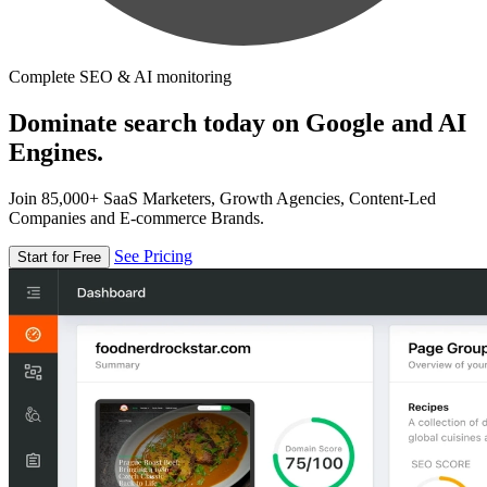
Complete SEO & AI monitoring
Dominate search today on Google and AI
Engines.
Join 85,000+ SaaS Marketers, Growth Agencies, Content-Led
Companies and E-commerce Brands.
See Pricing
Start for Free