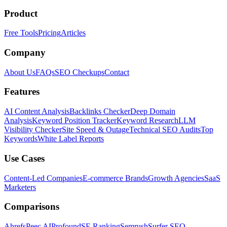
Product
Free Tools
Pricing
Articles
Company
About Us
FAQs
SEO Checkups
Contact
Features
AI Content Analysis
Backlinks Checker
Deep Domain
Analysis
Keyword Position Tracker
Keyword Research
LLM
Visibility Checker
Site Speed & Outage
Technical SEO Audits
Top
Keywords
White Label Reports
Use Cases
Content-Led Companies
E-commerce Brands
Growth Agencies
SaaS
Marketers
Comparisons
Ahrefs
Peec AI
Profound
SE Ranking
Semrush
Surfer SEO