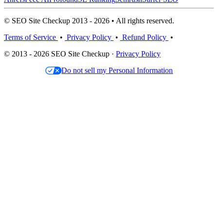
© SEO Site Checkup 2013 - 2026 • All rights reserved.
Terms of Service
•
Privacy Policy
•
Refund Policy
•
© 2013 - 2026 SEO Site Checkup ·
Privacy Policy
Do not sell my Personal Information