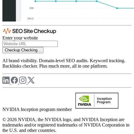
Enter your website
Checkup
Checking...
AI brand visibility. Domain-level SEO audits. Keyword tracking.
Backlinks checker. Plus much more, all in one platform.
NVIDIA Inception program member
© 2026 NVIDIA, the NVIDIA logo, and NVIDIA Inception are
trademarks and/or registered trademarks of NVIDIA Corporation in
the U.S. and other countries.