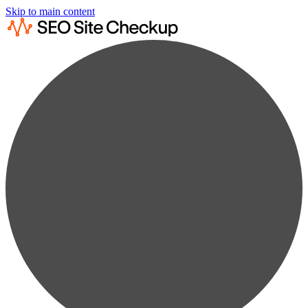
Skip to main content