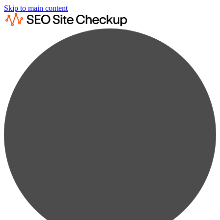
Skip to main content