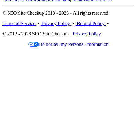
© SEO Site Checkup 2013 - 2026 • All rights reserved.
Terms of Service
•
Privacy Policy
•
Refund Policy
•
© 2013 - 2026 SEO Site Checkup ·
Privacy Policy
Do not sell my Personal Information