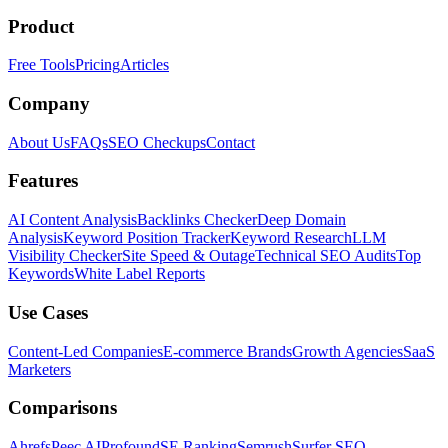
Product
Free Tools
Pricing
Articles
Company
About Us
FAQs
SEO Checkups
Contact
Features
AI Content Analysis
Backlinks Checker
Deep Domain
Analysis
Keyword Position Tracker
Keyword Research
LLM
Visibility Checker
Site Speed & Outage
Technical SEO Audits
Top
Keywords
White Label Reports
Use Cases
Content-Led Companies
E-commerce Brands
Growth Agencies
SaaS
Marketers
Comparisons
Ahrefs
Peec AI
Profound
SE Ranking
Semrush
Surfer SEO