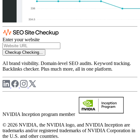
Enter your website
Checkup
Checking...
AI brand visibility. Domain-level SEO audits. Keyword tracking.
Backlinks checker. Plus much more, all in one platform.
NVIDIA Inception program member
© 2026 NVIDIA, the NVIDIA logo, and NVIDIA Inception are
trademarks and/or registered trademarks of NVIDIA Corporation in
the U.S. and other countries.