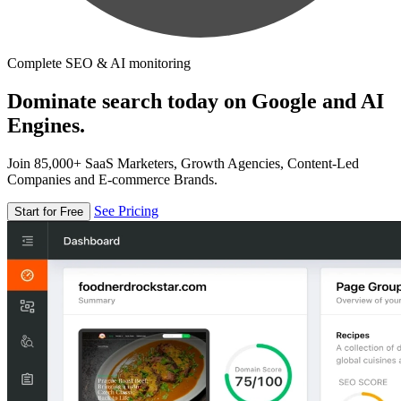
Complete SEO & AI monitoring
Dominate search today on Google and AI
Engines.
Join 85,000+ SaaS Marketers, Growth Agencies, Content-Led
Companies and E-commerce Brands.
See Pricing
Start for Free