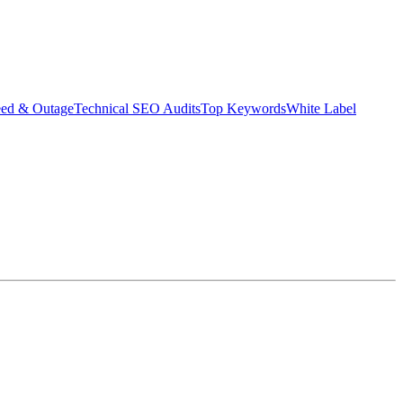
eed & Outage
Technical SEO Audits
Top Keywords
White Label