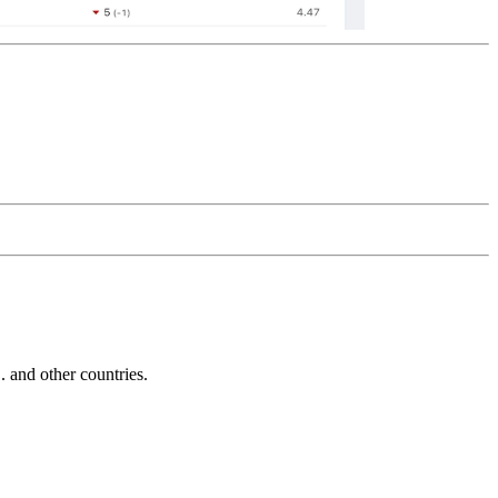
and other countries.