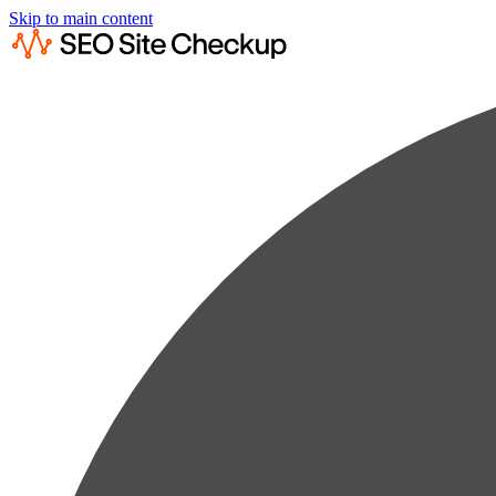
Skip to main content