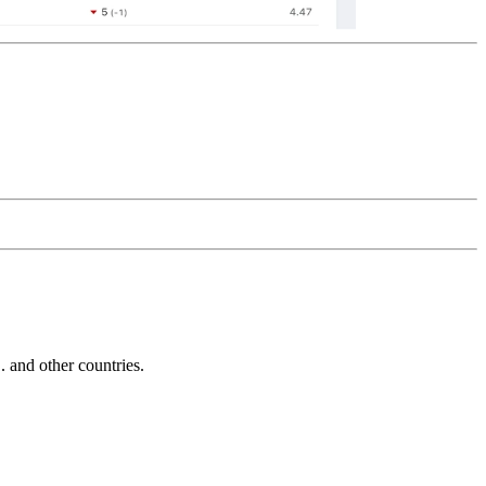
and other countries.