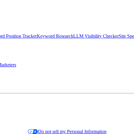
d Position Tracker
Keyword Research
LLM Visibility Checker
Site Sp
arketers
Do not sell my Personal Information