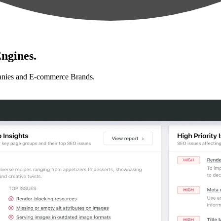
ngines.
anies and E-commerce Brands.