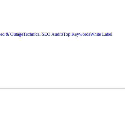
eed & Outage
Technical SEO Audits
Top Keywords
White Label