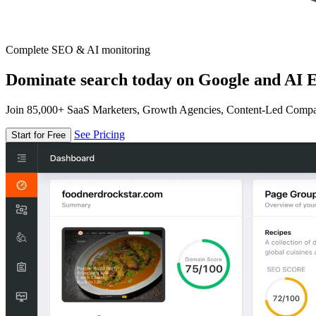
Complete SEO & AI monitoring
Dominate search today on Google and AI E
Join 85,000+ SaaS Marketers, Growth Agencies, Content-Led Comp
See Pricing
Start for Free