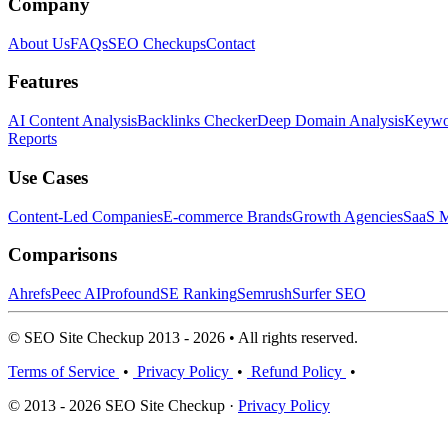
Company
About Us
FAQs
SEO Checkups
Contact
Features
AI Content Analysis
Backlinks Checker
Deep Domain Analysis
Keywor
Reports
Use Cases
Content-Led Companies
E-commerce Brands
Growth Agencies
SaaS M
Comparisons
Ahrefs
Peec AI
Profound
SE Ranking
Semrush
Surfer SEO
© SEO Site Checkup 2013 - 2026 • All rights reserved.
Terms of Service
•
Privacy Policy
•
Refund Policy
•
© 2013 - 2026 SEO Site Checkup ·
Privacy Policy