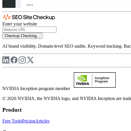
Enter your website
Checkup
Checking...
AI brand visibility. Domain-level SEO audits. Keyword tracking. Back
NVIDIA Inception program member
© 2026 NVIDIA, the NVIDIA logo, and NVIDIA Inception are trademar
Product
Free Tools
Pricing
Articles