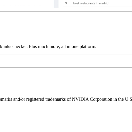
links checker. Plus much more, all in one platform.
ks and/or registered trademarks of NVIDIA Corporation in the U.S. 