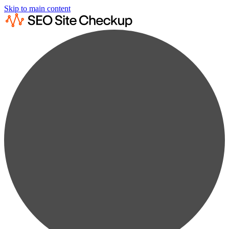
Skip to main content