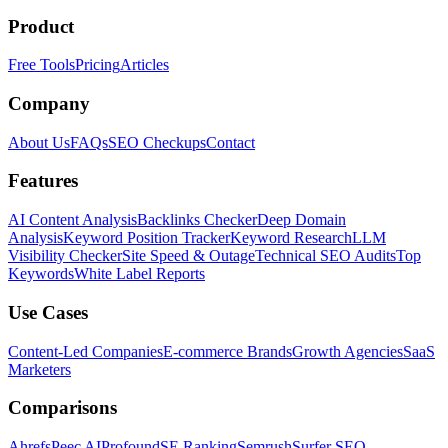
Product
Free Tools
Pricing
Articles
Company
About Us
FAQs
SEO Checkups
Contact
Features
AI Content Analysis
Backlinks Checker
Deep Domain
Analysis
Keyword Position Tracker
Keyword Research
LLM
Visibility Checker
Site Speed & Outage
Technical SEO Audits
Top
Keywords
White Label Reports
Use Cases
Content-Led Companies
E-commerce Brands
Growth Agencies
SaaS
Marketers
Comparisons
Ahrefs
Peec AI
Profound
SE Ranking
Semrush
Surfer SEO