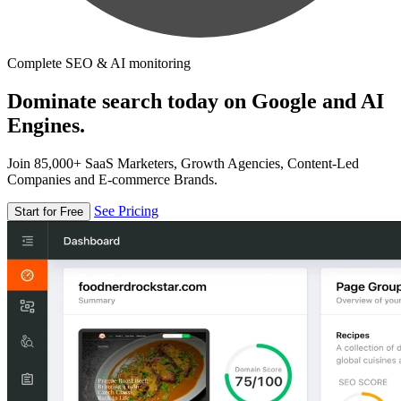
Complete SEO & AI monitoring
Dominate search today on Google and AI
Engines.
Join 85,000+ SaaS Marketers, Growth Agencies, Content-Led
Companies and E-commerce Brands.
See Pricing
Start for Free