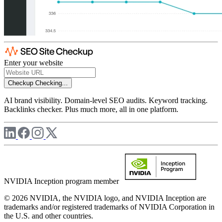
Enter your website
Checkup
Checking...
AI brand visibility. Domain-level SEO audits. Keyword tracking.
Backlinks checker. Plus much more, all in one platform.
NVIDIA Inception program member
© 2026 NVIDIA, the NVIDIA logo, and NVIDIA Inception are
trademarks and/or registered trademarks of NVIDIA Corporation in
the U.S. and other countries.