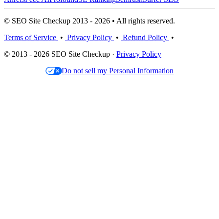
© SEO Site Checkup 2013 - 2026 • All rights reserved.
Terms of Service
•
Privacy Policy
•
Refund Policy
•
© 2013 - 2026 SEO Site Checkup ·
Privacy Policy
Do not sell my Personal Information