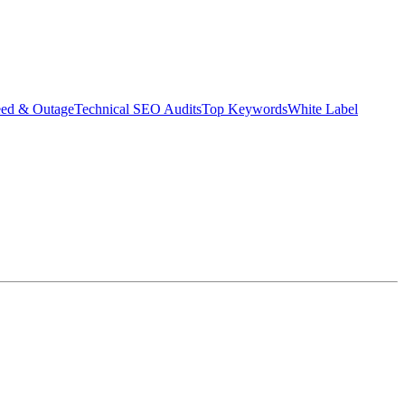
eed & Outage
Technical SEO Audits
Top Keywords
White Label