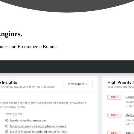
ngines.
anies and E-commerce Brands.