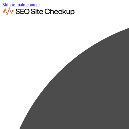
Skip to main content