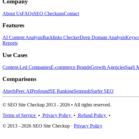
Company
About Us
FAQs
SEO Checkups
Contact
Features
AI Content Analysis
Backlinks Checker
Deep Domain Analysis
Keywor
Reports
Use Cases
Content-Led Companies
E-commerce Brands
Growth Agencies
SaaS M
Comparisons
Ahrefs
Peec AI
Profound
SE Ranking
Semrush
Surfer SEO
© SEO Site Checkup 2013 - 2026 • All rights reserved.
Terms of Service
•
Privacy Policy
•
Refund Policy
•
© 2013 - 2026 SEO Site Checkup ·
Privacy Policy