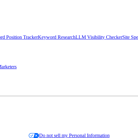
d Position Tracker
Keyword Research
LLM Visibility Checker
Site Sp
arketers
Do not sell my Personal Information