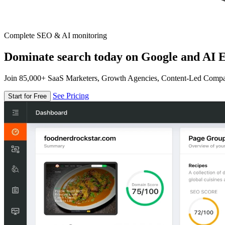
Complete SEO & AI monitoring
Dominate search today on Google and AI E
Join 85,000+ SaaS Marketers, Growth Agencies, Content-Led Comp
See Pricing
Start for Free