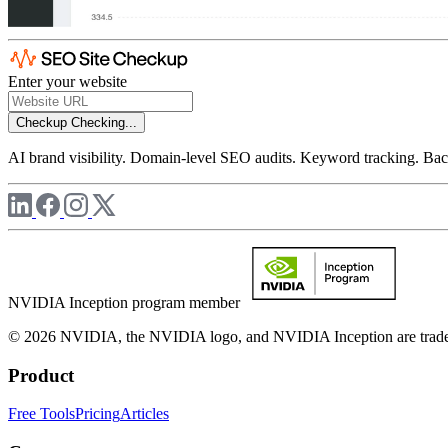
Enter your website
Checkup
Checking...
AI brand visibility. Domain-level SEO audits. Keyword tracking. Back
NVIDIA Inception program member
© 2026 NVIDIA, the NVIDIA logo, and NVIDIA Inception are trademar
Product
Free Tools
Pricing
Articles