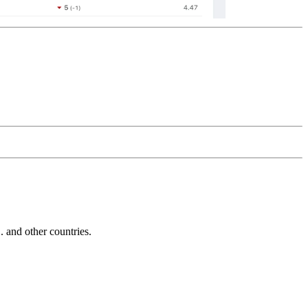
and other countries.