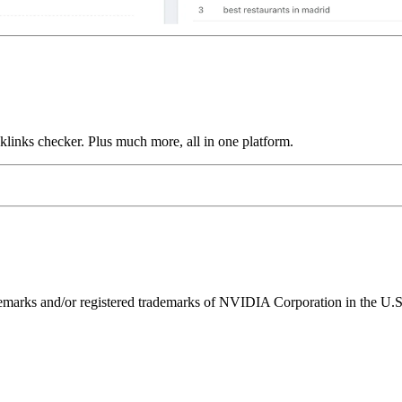
links checker. Plus much more, all in one platform.
ks and/or registered trademarks of NVIDIA Corporation in the U.S. 