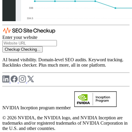
Enter your website
Checkup
Checking...
AI brand visibility. Domain-level SEO audits. Keyword tracking.
Backlinks checker. Plus much more, all in one platform.
NVIDIA Inception program member
© 2026 NVIDIA, the NVIDIA logo, and NVIDIA Inception are
trademarks and/or registered trademarks of NVIDIA Corporation in
the U.S. and other countries.