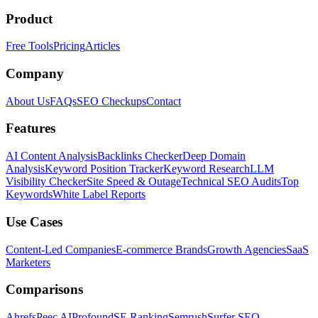
Product
Free Tools
Pricing
Articles
Company
About Us
FAQs
SEO Checkups
Contact
Features
AI Content Analysis
Backlinks Checker
Deep Domain
Analysis
Keyword Position Tracker
Keyword Research
LLM
Visibility Checker
Site Speed & Outage
Technical SEO Audits
Top
Keywords
White Label Reports
Use Cases
Content-Led Companies
E-commerce Brands
Growth Agencies
SaaS
Marketers
Comparisons
Ahrefs
Peec AI
Profound
SE Ranking
Semrush
Surfer SEO