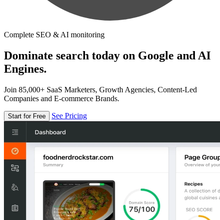
Complete SEO & AI monitoring
Dominate search today on Google and AI
Engines.
Join 85,000+ SaaS Marketers, Growth Agencies, Content-Led
Companies and E-commerce Brands.
See Pricing
Start for Free