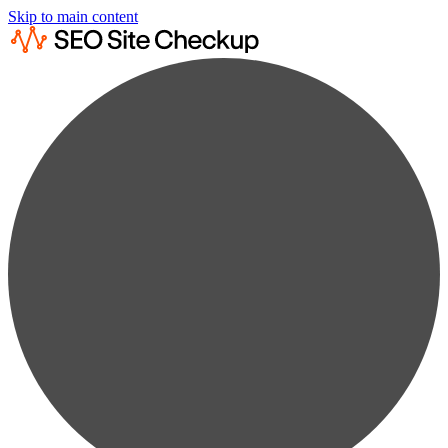
Skip to main content