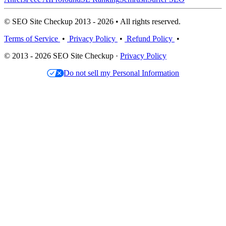
© SEO Site Checkup 2013 - 2026 • All rights reserved.
Terms of Service
•
Privacy Policy
•
Refund Policy
•
© 2013 - 2026 SEO Site Checkup ·
Privacy Policy
Do not sell my Personal Information