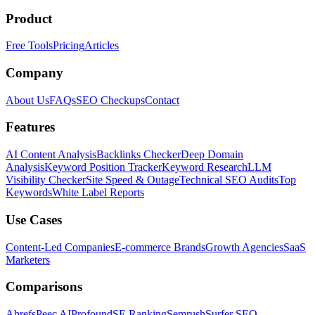
Product
Free Tools
Pricing
Articles
Company
About Us
FAQs
SEO Checkups
Contact
Features
AI Content Analysis
Backlinks Checker
Deep Domain
Analysis
Keyword Position Tracker
Keyword Research
LLM
Visibility Checker
Site Speed & Outage
Technical SEO Audits
Top
Keywords
White Label Reports
Use Cases
Content-Led Companies
E-commerce Brands
Growth Agencies
SaaS
Marketers
Comparisons
Ahrefs
Peec AI
Profound
SE Ranking
Semrush
Surfer SEO