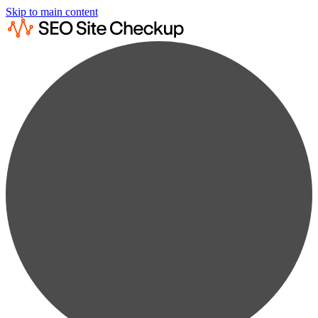
Skip to main content