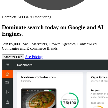
Complete SEO & AI monitoring
Dominate search today on Google and AI
Engines.
Join 85,000+ SaaS Marketers, Growth Agencies, Content-Led
Companies and E-commerce Brands.
See Pricing
Start for Free