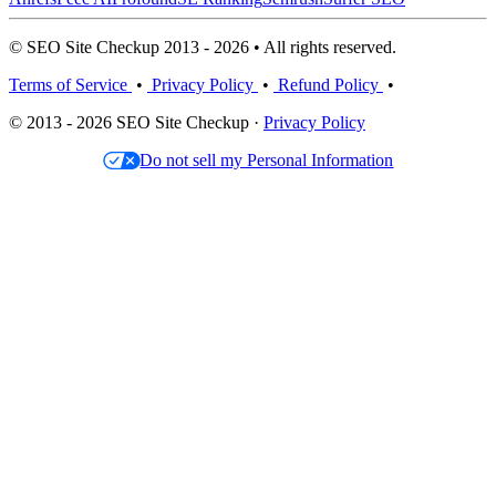
© SEO Site Checkup 2013 - 2026 • All rights reserved.
Terms of Service
•
Privacy Policy
•
Refund Policy
•
© 2013 - 2026 SEO Site Checkup ·
Privacy Policy
Do not sell my Personal Information