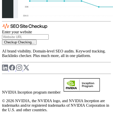
Enter your website
Checkup
Checking...
AI brand visibility. Domain-level SEO audits. Keyword tracking.
Backlinks checker. Plus much more, all in one platform.
NVIDIA Inception program member
© 2026 NVIDIA, the NVIDIA logo, and NVIDIA Inception are
trademarks and/or registered trademarks of NVIDIA Corporation in
the U.S. and other countries.