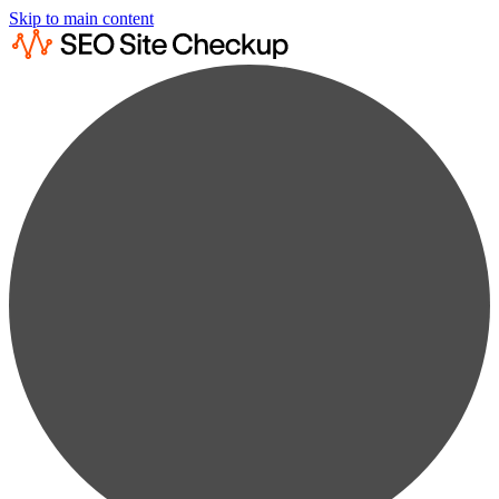
Skip to main content