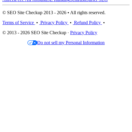
© SEO Site Checkup 2013 - 2026 • All rights reserved.
Terms of Service
•
Privacy Policy
•
Refund Policy
•
© 2013 - 2026 SEO Site Checkup ·
Privacy Policy
Do not sell my Personal Information