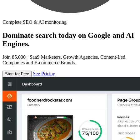
Complete SEO & AI monitoring
Dominate search today on Google and AI
Engines.
Join 85,000+ SaaS Marketers, Growth Agencies, Content-Led
Companies and E-commerce Brands.
See Pricing
Start for Free