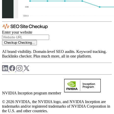
Enter your website
Checkup
Checking...
AI brand visibility. Domain-level SEO audits. Keyword tracking.
Backlinks checker. Plus much more, all in one platform.
NVIDIA Inception program member
© 2026 NVIDIA, the NVIDIA logo, and NVIDIA Inception are
trademarks and/or registered trademarks of NVIDIA Corporation in
the U.S. and other countries.