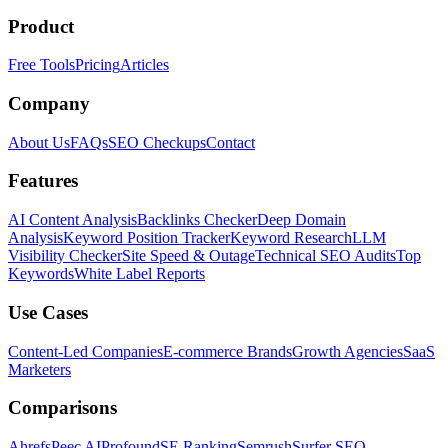
Product
Free Tools
Pricing
Articles
Company
About Us
FAQs
SEO Checkups
Contact
Features
AI Content Analysis
Backlinks Checker
Deep Domain
Analysis
Keyword Position Tracker
Keyword Research
LLM
Visibility Checker
Site Speed & Outage
Technical SEO Audits
Top
Keywords
White Label Reports
Use Cases
Content-Led Companies
E-commerce Brands
Growth Agencies
SaaS
Marketers
Comparisons
Ahrefs
Peec AI
Profound
SE Ranking
Semrush
Surfer SEO