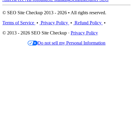
© SEO Site Checkup 2013 - 2026 • All rights reserved.
Terms of Service
•
Privacy Policy
•
Refund Policy
•
© 2013 - 2026 SEO Site Checkup ·
Privacy Policy
Do not sell my Personal Information