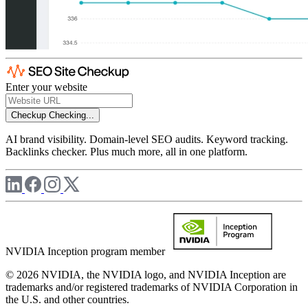
Enter your website
Checkup
Checking...
AI brand visibility. Domain-level SEO audits. Keyword tracking.
Backlinks checker. Plus much more, all in one platform.
NVIDIA Inception program member
© 2026 NVIDIA, the NVIDIA logo, and NVIDIA Inception are
trademarks and/or registered trademarks of NVIDIA Corporation in
the U.S. and other countries.