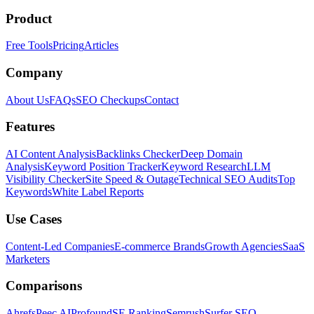
Product
Free Tools
Pricing
Articles
Company
About Us
FAQs
SEO Checkups
Contact
Features
AI Content Analysis
Backlinks Checker
Deep Domain
Analysis
Keyword Position Tracker
Keyword Research
LLM
Visibility Checker
Site Speed & Outage
Technical SEO Audits
Top
Keywords
White Label Reports
Use Cases
Content-Led Companies
E-commerce Brands
Growth Agencies
SaaS
Marketers
Comparisons
Ahrefs
Peec AI
Profound
SE Ranking
Semrush
Surfer SEO