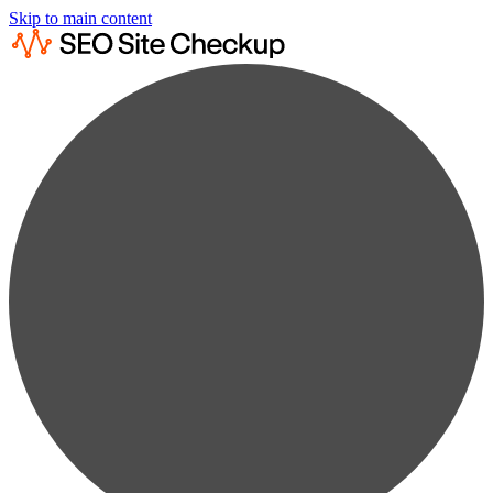
Skip to main content