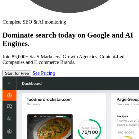
Complete SEO & AI monitoring
Dominate search today on Google and AI
Engines.
Join 85,000+ SaaS Marketers, Growth Agencies, Content-Led
Companies and E-commerce Brands.
See Pricing
Start for Free