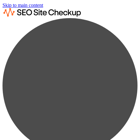
Skip to main content