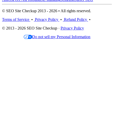
© SEO Site Checkup 2013 - 2026 • All rights reserved.
Terms of Service
•
Privacy Policy
•
Refund Policy
•
© 2013 - 2026 SEO Site Checkup ·
Privacy Policy
Do not sell my Personal Information