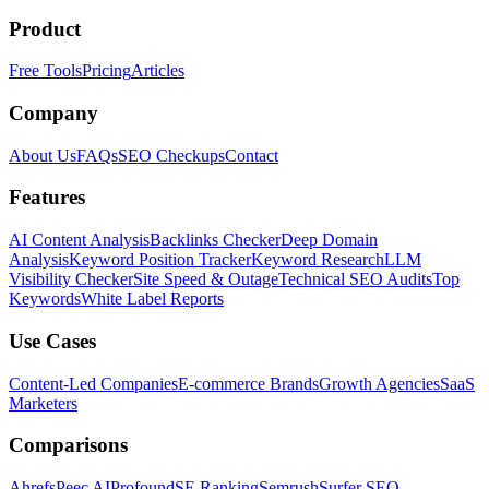
Product
Free Tools
Pricing
Articles
Company
About Us
FAQs
SEO Checkups
Contact
Features
AI Content Analysis
Backlinks Checker
Deep Domain
Analysis
Keyword Position Tracker
Keyword Research
LLM
Visibility Checker
Site Speed & Outage
Technical SEO Audits
Top
Keywords
White Label Reports
Use Cases
Content-Led Companies
E-commerce Brands
Growth Agencies
SaaS
Marketers
Comparisons
Ahrefs
Peec AI
Profound
SE Ranking
Semrush
Surfer SEO