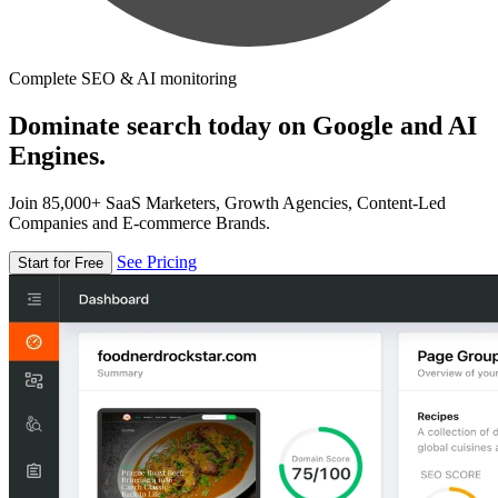
Complete SEO & AI monitoring
Dominate search today on Google and AI
Engines.
Join 85,000+ SaaS Marketers, Growth Agencies, Content-Led
Companies and E-commerce Brands.
See Pricing
Start for Free