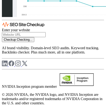
Enter your website
Checkup
Checking...
AI brand visibility. Domain-level SEO audits. Keyword tracking.
Backlinks checker. Plus much more, all in one platform.
NVIDIA Inception program member
© 2026 NVIDIA, the NVIDIA logo, and NVIDIA Inception are
trademarks and/or registered trademarks of NVIDIA Corporation in
the U.S. and other countries.