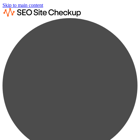
Skip to main content