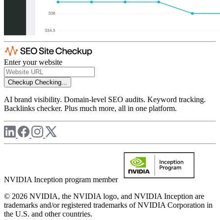
Enter your website
Checkup
Checking...
AI brand visibility. Domain-level SEO audits. Keyword tracking.
Backlinks checker. Plus much more, all in one platform.
NVIDIA Inception program member
© 2026 NVIDIA, the NVIDIA logo, and NVIDIA Inception are
trademarks and/or registered trademarks of NVIDIA Corporation in
the U.S. and other countries.