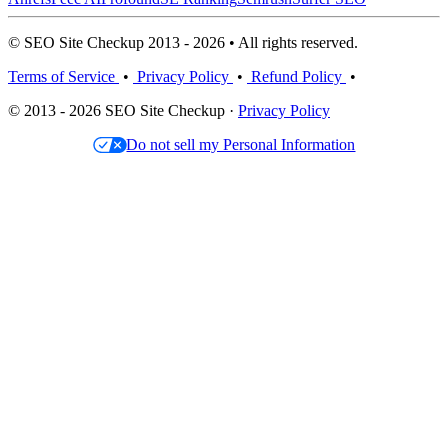
© SEO Site Checkup 2013 - 2026 • All rights reserved.
Terms of Service
•
Privacy Policy
•
Refund Policy
•
© 2013 - 2026 SEO Site Checkup ·
Privacy Policy
Do not sell my Personal Information