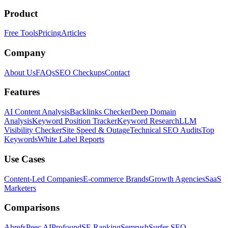
Product
Free Tools
Pricing
Articles
Company
About Us
FAQs
SEO Checkups
Contact
Features
AI Content Analysis
Backlinks Checker
Deep Domain
Analysis
Keyword Position Tracker
Keyword Research
LLM
Visibility Checker
Site Speed & Outage
Technical SEO Audits
Top
Keywords
White Label Reports
Use Cases
Content-Led Companies
E-commerce Brands
Growth Agencies
SaaS
Marketers
Comparisons
Ahrefs
Peec AI
Profound
SE Ranking
Semrush
Surfer SEO