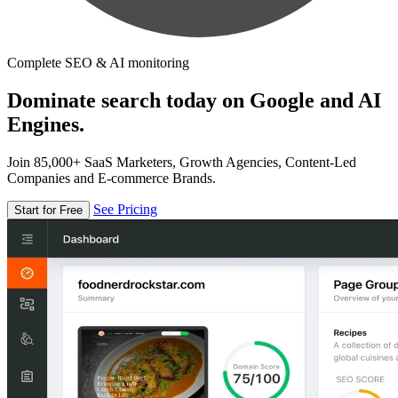
Complete SEO & AI monitoring
Dominate search today on Google and AI
Engines.
Join 85,000+ SaaS Marketers, Growth Agencies, Content-Led
Companies and E-commerce Brands.
See Pricing
Start for Free