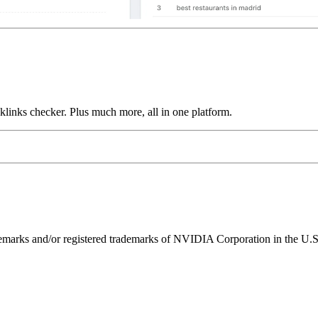
links checker. Plus much more, all in one platform.
ks and/or registered trademarks of NVIDIA Corporation in the U.S. 