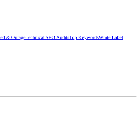
eed & Outage
Technical SEO Audits
Top Keywords
White Label