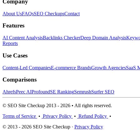
Company
About Us
FAQs
SEO Checkups
Contact
Features
AI Content Analysis
Backlinks Checker
Deep Domain Analysis
Keywor
Reports
Use Cases
Content-Led Companies
E-commerce Brands
Growth Agencies
SaaS M
Comparisons
Ahrefs
Peec AI
Profound
SE Ranking
Semrush
Surfer SEO
© SEO Site Checkup 2013 - 2026 • All rights reserved.
Terms of Service
•
Privacy Policy
•
Refund Policy
•
© 2013 - 2026 SEO Site Checkup ·
Privacy Policy