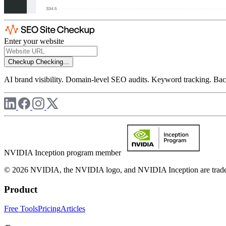
Enter your website
Checkup
Checking...
AI brand visibility. Domain-level SEO audits. Keyword tracking. Back
NVIDIA Inception program member
© 2026 NVIDIA, the NVIDIA logo, and NVIDIA Inception are trademar
Product
Free Tools
Pricing
Articles