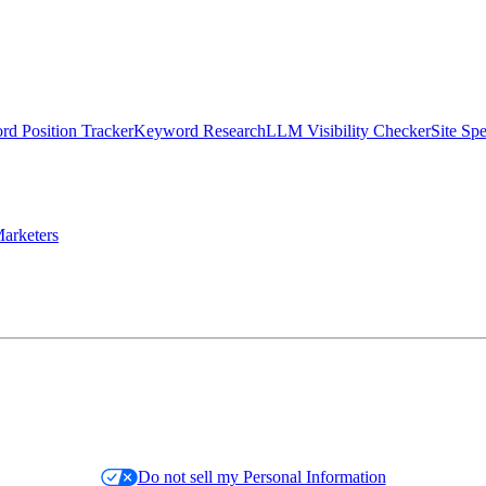
d Position Tracker
Keyword Research
LLM Visibility Checker
Site Sp
arketers
Do not sell my Personal Information