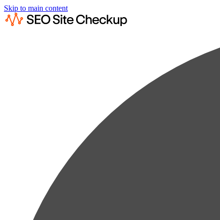
Skip to main content