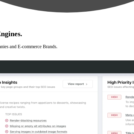
ngines.
anies and E-commerce Brands.