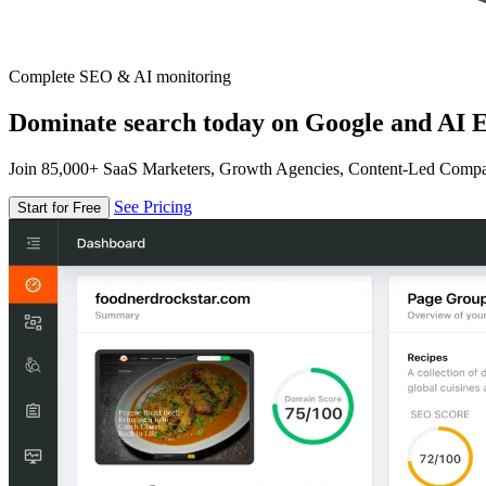
Complete SEO & AI monitoring
Dominate search today on Google and AI E
Join 85,000+ SaaS Marketers, Growth Agencies, Content-Led Comp
See Pricing
Start for Free