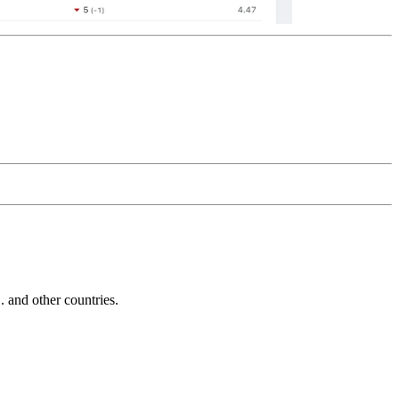
and other countries.