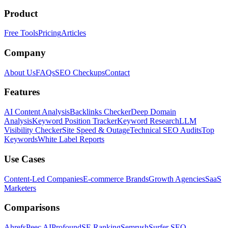
Product
Free Tools
Pricing
Articles
Company
About Us
FAQs
SEO Checkups
Contact
Features
AI Content Analysis
Backlinks Checker
Deep Domain
Analysis
Keyword Position Tracker
Keyword Research
LLM
Visibility Checker
Site Speed & Outage
Technical SEO Audits
Top
Keywords
White Label Reports
Use Cases
Content-Led Companies
E-commerce Brands
Growth Agencies
SaaS
Marketers
Comparisons
Ahrefs
Peec AI
Profound
SE Ranking
Semrush
Surfer SEO