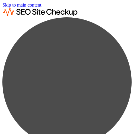
Skip to main content