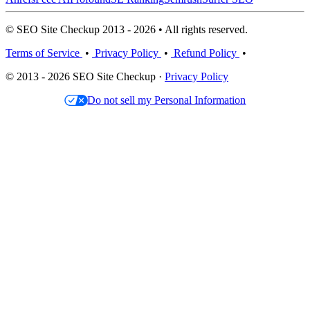
© SEO Site Checkup 2013 - 2026 • All rights reserved.
Terms of Service
•
Privacy Policy
•
Refund Policy
•
© 2013 - 2026 SEO Site Checkup ·
Privacy Policy
Do not sell my Personal Information