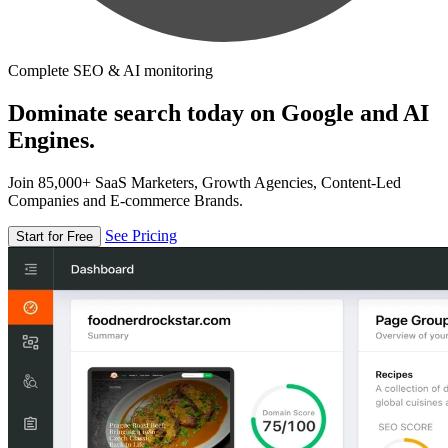
Complete SEO & AI monitoring
Dominate search today on Google and AI
Engines.
Join 85,000+ SaaS Marketers, Growth Agencies, Content-Led
Companies and E-commerce Brands.
See Pricing
Start for Free