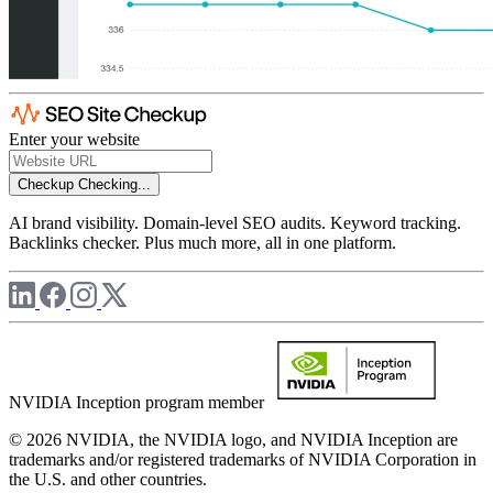
Enter your website
Checkup
Checking...
AI brand visibility. Domain-level SEO audits. Keyword tracking.
Backlinks checker. Plus much more, all in one platform.
NVIDIA Inception program member
© 2026 NVIDIA, the NVIDIA logo, and NVIDIA Inception are
trademarks and/or registered trademarks of NVIDIA Corporation in
the U.S. and other countries.