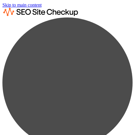
Skip to main content