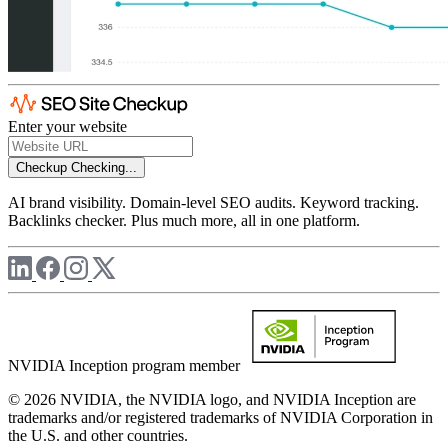
Enter your website
Checkup
Checking...
AI brand visibility. Domain-level SEO audits. Keyword tracking.
Backlinks checker. Plus much more, all in one platform.
NVIDIA Inception program member
© 2026 NVIDIA, the NVIDIA logo, and NVIDIA Inception are
trademarks and/or registered trademarks of NVIDIA Corporation in
the U.S. and other countries.