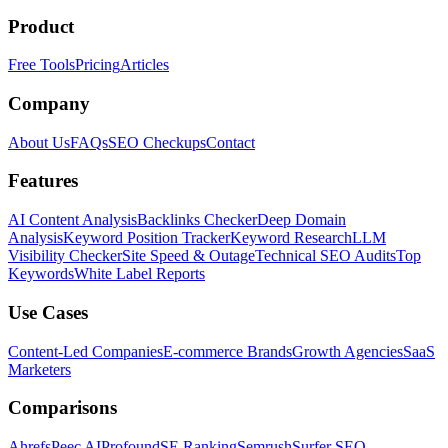
Product
Free Tools
Pricing
Articles
Company
About Us
FAQs
SEO Checkups
Contact
Features
AI Content Analysis
Backlinks Checker
Deep Domain
Analysis
Keyword Position Tracker
Keyword Research
LLM
Visibility Checker
Site Speed & Outage
Technical SEO Audits
Top
Keywords
White Label Reports
Use Cases
Content-Led Companies
E-commerce Brands
Growth Agencies
SaaS
Marketers
Comparisons
Ahrefs
Peec AI
Profound
SE Ranking
Semrush
Surfer SEO