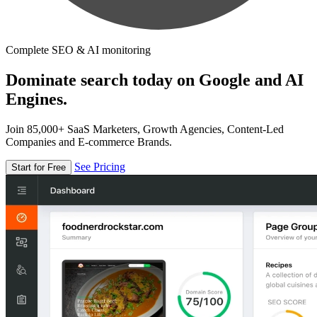
Complete SEO & AI monitoring
Dominate search today on Google and AI
Engines.
Join 85,000+ SaaS Marketers, Growth Agencies, Content-Led
Companies and E-commerce Brands.
See Pricing
Start for Free