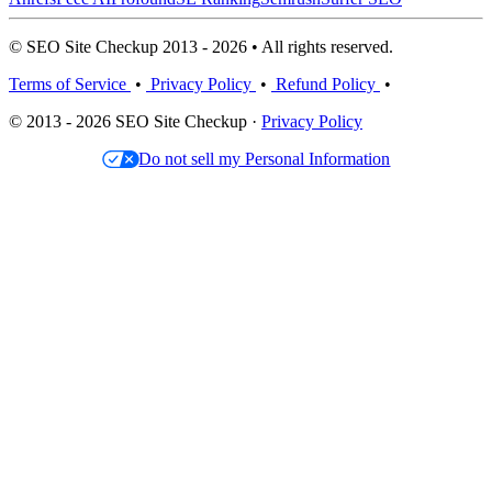
© SEO Site Checkup 2013 - 2026 • All rights reserved.
Terms of Service
•
Privacy Policy
•
Refund Policy
•
© 2013 - 2026 SEO Site Checkup ·
Privacy Policy
Do not sell my Personal Information