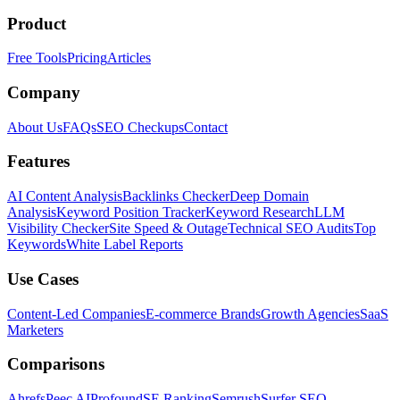
Product
Free Tools
Pricing
Articles
Company
About Us
FAQs
SEO Checkups
Contact
Features
AI Content Analysis
Backlinks Checker
Deep Domain
Analysis
Keyword Position Tracker
Keyword Research
LLM
Visibility Checker
Site Speed & Outage
Technical SEO Audits
Top
Keywords
White Label Reports
Use Cases
Content-Led Companies
E-commerce Brands
Growth Agencies
SaaS
Marketers
Comparisons
Ahrefs
Peec AI
Profound
SE Ranking
Semrush
Surfer SEO