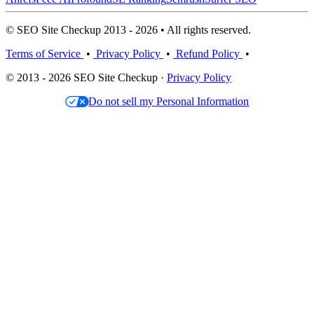
© SEO Site Checkup 2013 - 2026 • All rights reserved.
Terms of Service
•
Privacy Policy
•
Refund Policy
•
© 2013 - 2026 SEO Site Checkup ·
Privacy Policy
Do not sell my Personal Information