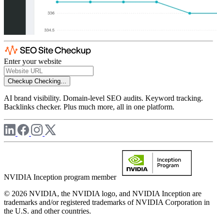
Enter your website
Checkup
Checking...
AI brand visibility. Domain-level SEO audits. Keyword tracking.
Backlinks checker. Plus much more, all in one platform.
NVIDIA Inception program member
© 2026 NVIDIA, the NVIDIA logo, and NVIDIA Inception are
trademarks and/or registered trademarks of NVIDIA Corporation in
the U.S. and other countries.