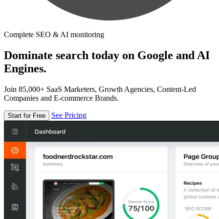
Complete SEO & AI monitoring
Dominate search today on Google and AI
Engines.
Join 85,000+ SaaS Marketers, Growth Agencies, Content-Led
Companies and E-commerce Brands.
See Pricing
Start for Free