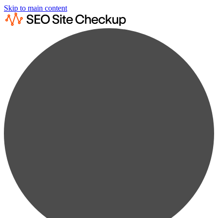
Skip to main content