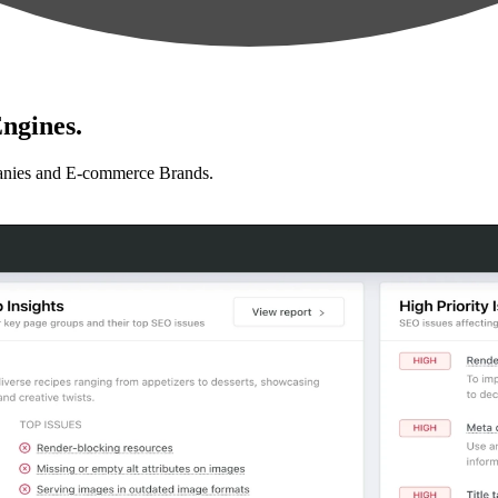
ngines.
anies and E-commerce Brands.