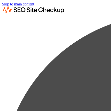
Skip to main content