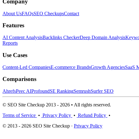
Company
About Us
FAQs
SEO Checkups
Contact
Features
AI Content Analysis
Backlinks Checker
Deep Domain Analysis
Keywor
Reports
Use Cases
Content-Led Companies
E-commerce Brands
Growth Agencies
SaaS M
Comparisons
Ahrefs
Peec AI
Profound
SE Ranking
Semrush
Surfer SEO
© SEO Site Checkup 2013 - 2026 • All rights reserved.
Terms of Service
•
Privacy Policy
•
Refund Policy
•
© 2013 - 2026 SEO Site Checkup ·
Privacy Policy