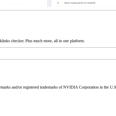
links checker. Plus much more, all in one platform.
ks and/or registered trademarks of NVIDIA Corporation in the U.S. 