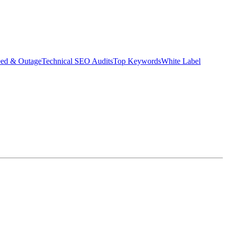
eed & Outage
Technical SEO Audits
Top Keywords
White Label