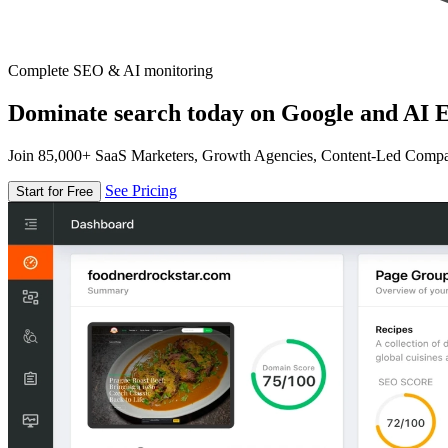
Complete SEO & AI monitoring
Dominate search today on Google and AI E
Join 85,000+ SaaS Marketers, Growth Agencies, Content-Led Comp
See Pricing
Start for Free