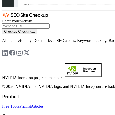
Enter your website
Checkup
Checking...
AI brand visibility. Domain-level SEO audits. Keyword tracking. Back
NVIDIA Inception program member
© 2026 NVIDIA, the NVIDIA logo, and NVIDIA Inception are trademar
Product
Free Tools
Pricing
Articles