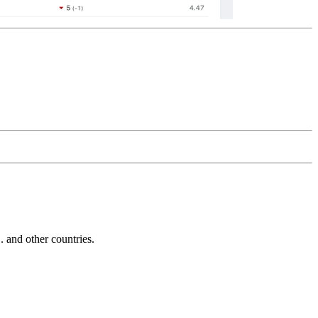
and other countries.