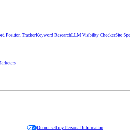
d Position Tracker
Keyword Research
LLM Visibility Checker
Site Sp
arketers
Do not sell my Personal Information