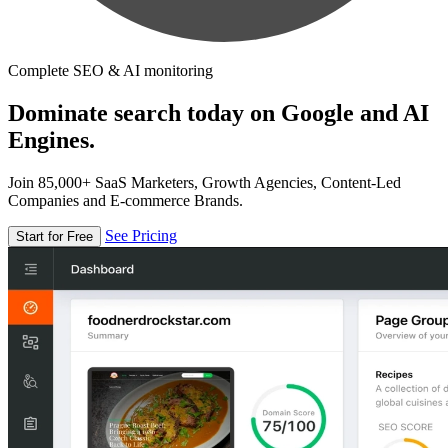
Complete SEO & AI monitoring
Dominate search today on Google and AI
Engines.
Join 85,000+ SaaS Marketers, Growth Agencies, Content-Led
Companies and E-commerce Brands.
See Pricing
Start for Free