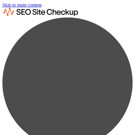
Skip to main content