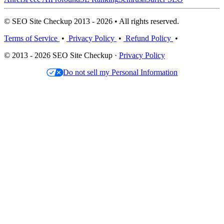
© SEO Site Checkup 2013 - 2026 • All rights reserved.
Terms of Service
•
Privacy Policy
•
Refund Policy
•
© 2013 - 2026 SEO Site Checkup ·
Privacy Policy
Do not sell my Personal Information