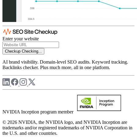
Enter your website
Checkup
Checking...
AI brand visibility. Domain-level SEO audits. Keyword tracking.
Backlinks checker. Plus much more, all in one platform.
NVIDIA Inception program member
© 2026 NVIDIA, the NVIDIA logo, and NVIDIA Inception are
trademarks and/or registered trademarks of NVIDIA Corporation in
the U.S. and other countries.