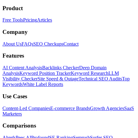
Product
Free Tools
Pricing
Articles
Company
About Us
FAQs
SEO Checkups
Contact
Features
AI Content Analysis
Backlinks Checker
Deep Domain
Analysis
Keyword Position Tracker
Keyword Research
LLM
Visibility Checker
Site Speed & Outage
Technical SEO Audits
Top
Keywords
White Label Reports
Use Cases
Content-Led Companies
E-commerce Brands
Growth Agencies
SaaS
Marketers
Comparisons
Ahrefs
Peec AI
Profound
SE Ranking
Semrush
Surfer SEO