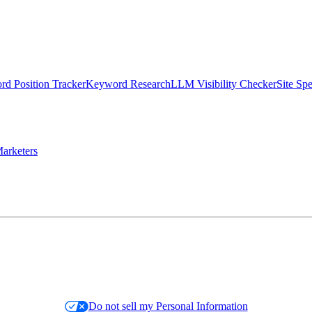
d Position Tracker
Keyword Research
LLM Visibility Checker
Site Sp
arketers
Do not sell my Personal Information