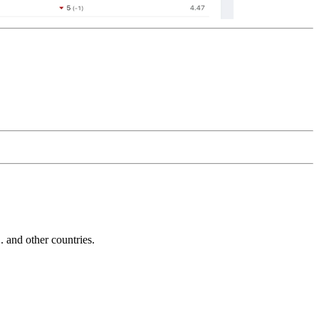
and other countries.