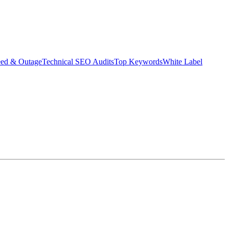
eed & Outage
Technical SEO Audits
Top Keywords
White Label