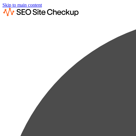
Skip to main content