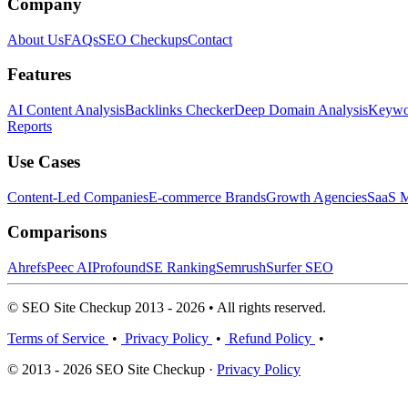
Company
About Us
FAQs
SEO Checkups
Contact
Features
AI Content Analysis
Backlinks Checker
Deep Domain Analysis
Keywor
Reports
Use Cases
Content-Led Companies
E-commerce Brands
Growth Agencies
SaaS M
Comparisons
Ahrefs
Peec AI
Profound
SE Ranking
Semrush
Surfer SEO
© SEO Site Checkup 2013 - 2026 • All rights reserved.
Terms of Service
•
Privacy Policy
•
Refund Policy
•
© 2013 - 2026 SEO Site Checkup ·
Privacy Policy