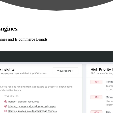
ngines.
anies and E-commerce Brands.