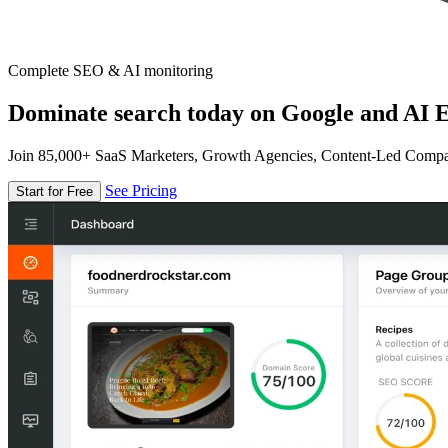
Complete SEO & AI monitoring
Dominate search today on Google and AI E
Join 85,000+ SaaS Marketers, Growth Agencies, Content-Led Comp
See Pricing
Start for Free