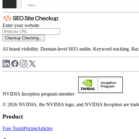
Enter your website
Checkup
Checking...
AI brand visibility. Domain-level SEO audits. Keyword tracking. Back
NVIDIA Inception program member
© 2026 NVIDIA, the NVIDIA logo, and NVIDIA Inception are trademar
Product
Free Tools
Pricing
Articles