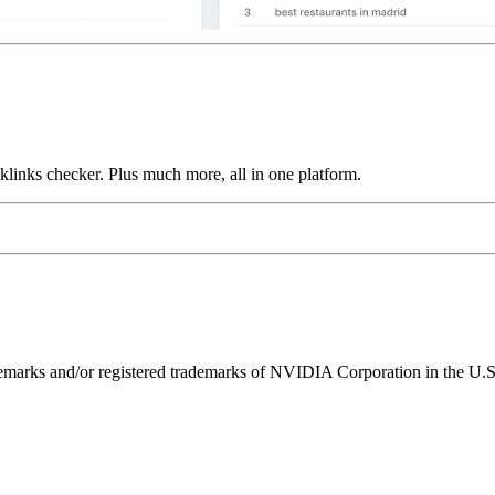
links checker. Plus much more, all in one platform.
ks and/or registered trademarks of NVIDIA Corporation in the U.S. 