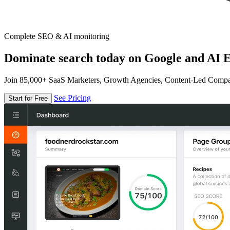
Complete SEO & AI monitoring
Dominate search today on Google and AI E
Join 85,000+ SaaS Marketers, Growth Agencies, Content-Led Comp
See Pricing
Start for Free