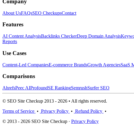
Company
About Us
FAQs
SEO Checkups
Contact
Features
AI Content Analysis
Backlinks Checker
Deep Domain Analysis
Keywor
Reports
Use Cases
Content-Led Companies
E-commerce Brands
Growth Agencies
SaaS M
Comparisons
Ahrefs
Peec AI
Profound
SE Ranking
Semrush
Surfer SEO
© SEO Site Checkup 2013 - 2026 • All rights reserved.
Terms of Service
•
Privacy Policy
•
Refund Policy
•
© 2013 - 2026 SEO Site Checkup ·
Privacy Policy