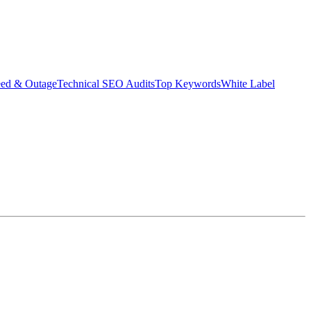
eed & Outage
Technical SEO Audits
Top Keywords
White Label