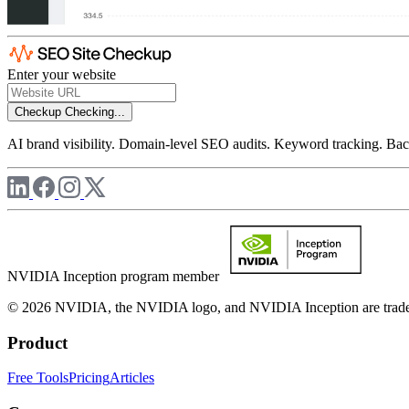
Enter your website
Checkup
Checking...
AI brand visibility. Domain-level SEO audits. Keyword tracking. Back
NVIDIA Inception program member
© 2026 NVIDIA, the NVIDIA logo, and NVIDIA Inception are trademar
Product
Free Tools
Pricing
Articles