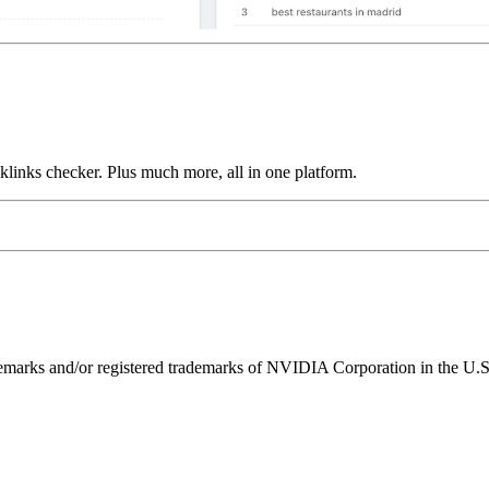
links checker. Plus much more, all in one platform.
ks and/or registered trademarks of NVIDIA Corporation in the U.S. 