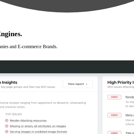
ngines.
anies and E-commerce Brands.