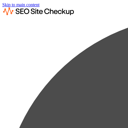
Skip to main content