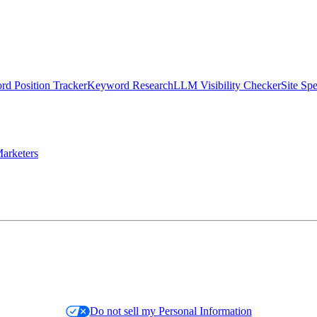
d Position Tracker
Keyword Research
LLM Visibility Checker
Site Sp
arketers
Do not sell my Personal Information