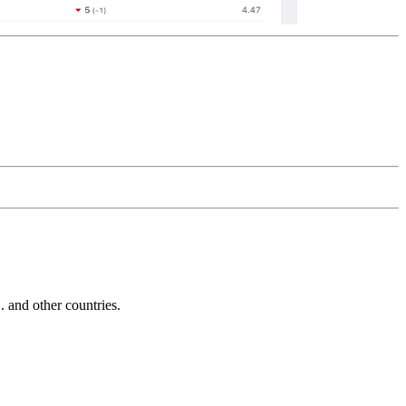
and other countries.