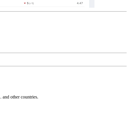
and other countries.