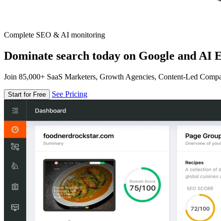
Complete SEO & AI monitoring
Dominate search today on Google and AI E
Join 85,000+ SaaS Marketers, Growth Agencies, Content-Led Comp
See Pricing
Start for Free