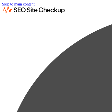
Skip to main content