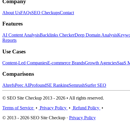
Company
About Us
FAQs
SEO Checkups
Contact
Features
AI Content Analysis
Backlinks Checker
Deep Domain Analysis
Keywor
Reports
Use Cases
Content-Led Companies
E-commerce Brands
Growth Agencies
SaaS M
Comparisons
Ahrefs
Peec AI
Profound
SE Ranking
Semrush
Surfer SEO
© SEO Site Checkup 2013 - 2026 • All rights reserved.
Terms of Service
•
Privacy Policy
•
Refund Policy
•
© 2013 - 2026 SEO Site Checkup ·
Privacy Policy