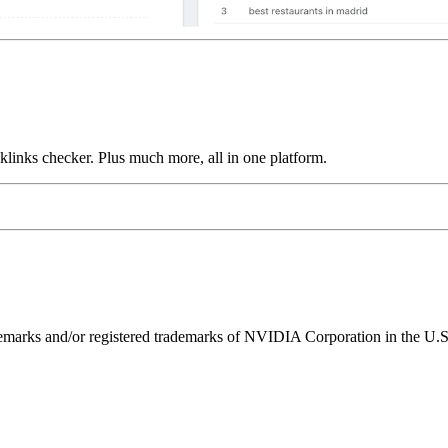
links checker. Plus much more, all in one platform.
ks and/or registered trademarks of NVIDIA Corporation in the U.S. 