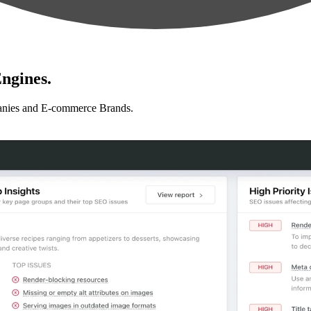
ngines.
anies and E-commerce Brands.