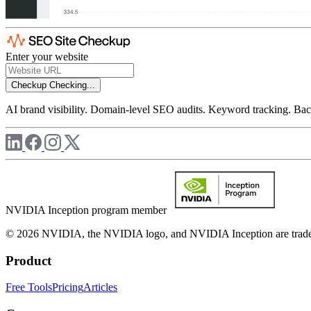
Enter your website
Checkup
Checking...
AI brand visibility. Domain-level SEO audits. Keyword tracking. Back
NVIDIA Inception program member
© 2026 NVIDIA, the NVIDIA logo, and NVIDIA Inception are trademar
Product
Free Tools
Pricing
Articles