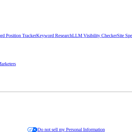
d Position Tracker
Keyword Research
LLM Visibility Checker
Site Sp
arketers
Do not sell my Personal Information