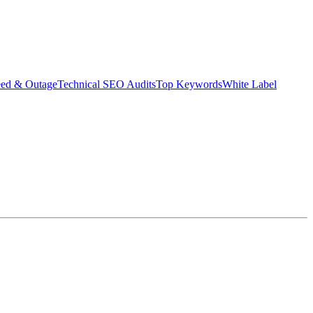
eed & Outage
Technical SEO Audits
Top Keywords
White Label