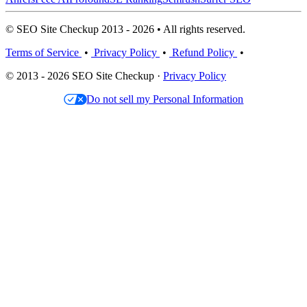
© SEO Site Checkup 2013 - 2026 • All rights reserved.
Terms of Service
•
Privacy Policy
•
Refund Policy
•
© 2013 - 2026 SEO Site Checkup ·
Privacy Policy
Do not sell my Personal Information