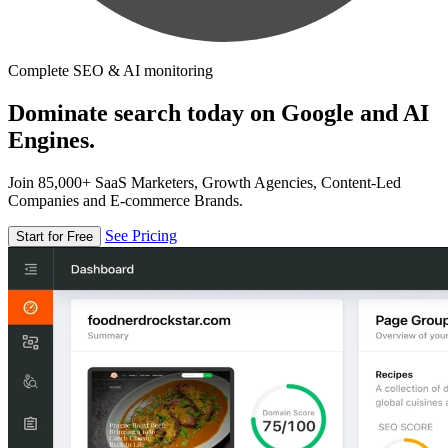
Complete SEO & AI monitoring
Dominate search today on Google and AI
Engines.
Join 85,000+ SaaS Marketers, Growth Agencies, Content-Led
Companies and E-commerce Brands.
See Pricing
Start for Free