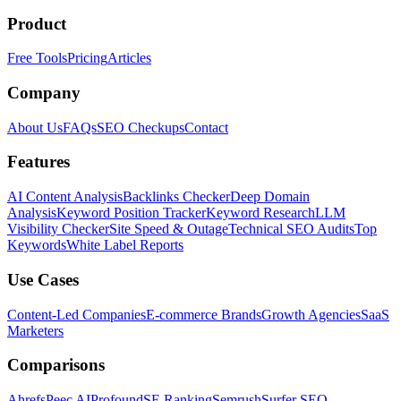
Product
Free Tools
Pricing
Articles
Company
About Us
FAQs
SEO Checkups
Contact
Features
AI Content Analysis
Backlinks Checker
Deep Domain
Analysis
Keyword Position Tracker
Keyword Research
LLM
Visibility Checker
Site Speed & Outage
Technical SEO Audits
Top
Keywords
White Label Reports
Use Cases
Content-Led Companies
E-commerce Brands
Growth Agencies
SaaS
Marketers
Comparisons
Ahrefs
Peec AI
Profound
SE Ranking
Semrush
Surfer SEO