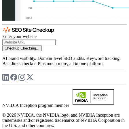
Enter your website
Checkup
Checking...
AI brand visibility. Domain-level SEO audits. Keyword tracking.
Backlinks checker. Plus much more, all in one platform.
NVIDIA Inception program member
© 2026 NVIDIA, the NVIDIA logo, and NVIDIA Inception are
trademarks and/or registered trademarks of NVIDIA Corporation in
the U.S. and other countries.