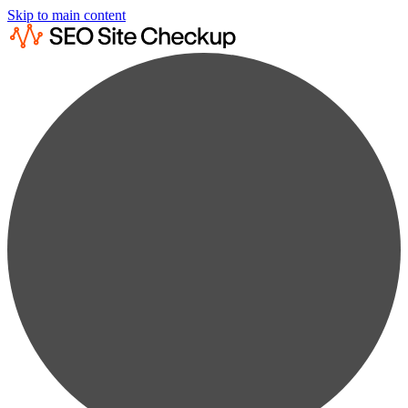
Skip to main content