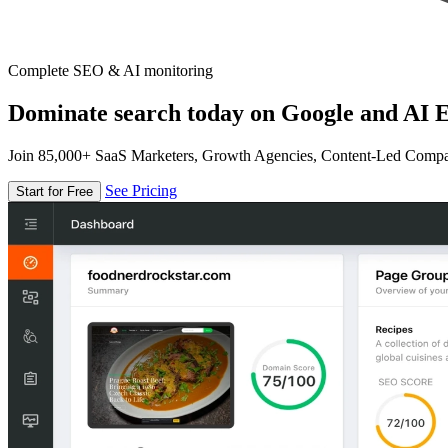
Complete SEO & AI monitoring
Dominate search today on Google and AI E
Join 85,000+ SaaS Marketers, Growth Agencies, Content-Led Comp
See Pricing
Start for Free