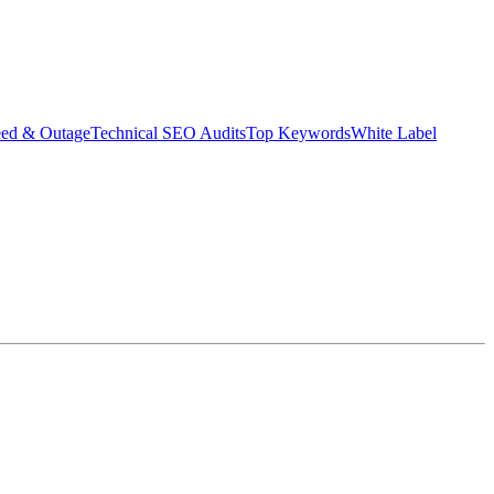
eed & Outage
Technical SEO Audits
Top Keywords
White Label