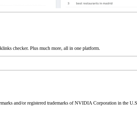
links checker. Plus much more, all in one platform.
ks and/or registered trademarks of NVIDIA Corporation in the U.S. 