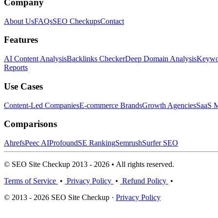
Company
About Us
FAQs
SEO Checkups
Contact
Features
AI Content Analysis
Backlinks Checker
Deep Domain Analysis
Keywor
Reports
Use Cases
Content-Led Companies
E-commerce Brands
Growth Agencies
SaaS M
Comparisons
Ahrefs
Peec AI
Profound
SE Ranking
Semrush
Surfer SEO
© SEO Site Checkup 2013 - 2026 • All rights reserved.
Terms of Service
•
Privacy Policy
•
Refund Policy
•
© 2013 - 2026 SEO Site Checkup ·
Privacy Policy