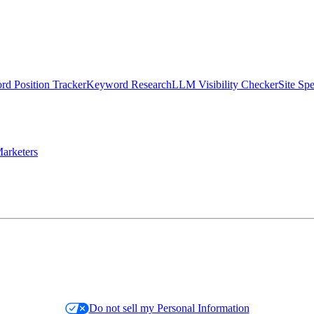
d Position Tracker
Keyword Research
LLM Visibility Checker
Site Sp
arketers
Do not sell my Personal Information