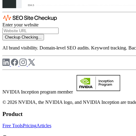
Enter your website
Checkup
Checking...
AI brand visibility. Domain-level SEO audits. Keyword tracking. Back
NVIDIA Inception program member
© 2026 NVIDIA, the NVIDIA logo, and NVIDIA Inception are trademar
Product
Free Tools
Pricing
Articles