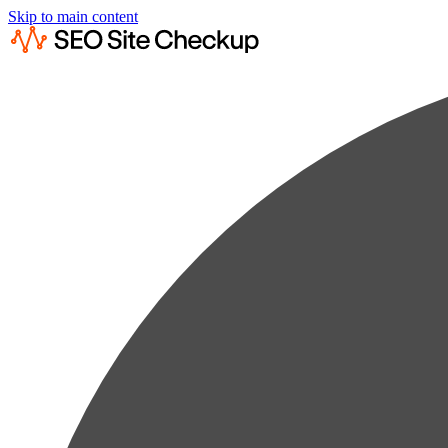
Skip to main content