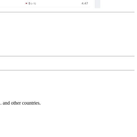
and other countries.