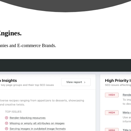
ngines.
anies and E-commerce Brands.