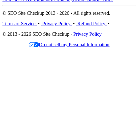
© SEO Site Checkup 2013 - 2026 • All rights reserved.
Terms of Service
•
Privacy Policy
•
Refund Policy
•
© 2013 - 2026 SEO Site Checkup ·
Privacy Policy
Do not sell my Personal Information