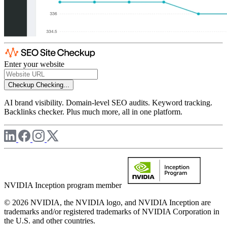
Enter your website
Checkup
Checking...
AI brand visibility. Domain-level SEO audits. Keyword tracking.
Backlinks checker. Plus much more, all in one platform.
NVIDIA Inception program member
© 2026 NVIDIA, the NVIDIA logo, and NVIDIA Inception are
trademarks and/or registered trademarks of NVIDIA Corporation in
the U.S. and other countries.