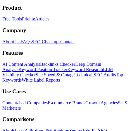
Product
Free Tools
Pricing
Articles
Company
About Us
FAQs
SEO Checkups
Contact
Features
AI Content Analysis
Backlinks Checker
Deep Domain
Analysis
Keyword Position Tracker
Keyword Research
LLM
Visibility Checker
Site Speed & Outage
Technical SEO Audits
Top
Keywords
White Label Reports
Use Cases
Content-Led Companies
E-commerce Brands
Growth Agencies
SaaS
Marketers
Comparisons
Ahrefs
Peec AI
Profound
SE Ranking
Semrush
Surfer SEO