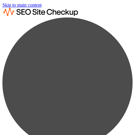
Skip to main content