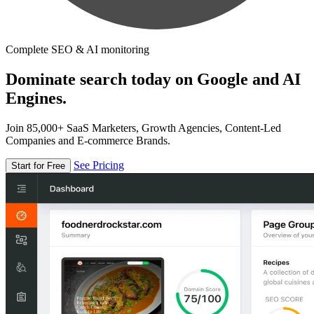
Complete SEO & AI monitoring
Dominate search today on Google and AI
Engines.
Join 85,000+ SaaS Marketers, Growth Agencies, Content-Led
Companies and E-commerce Brands.
See Pricing
Start for Free