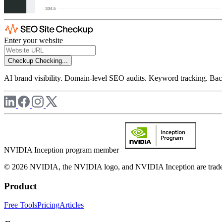
Enter your website
Checkup
Checking...
AI brand visibility. Domain-level SEO audits. Keyword tracking. Back
NVIDIA Inception program member
© 2026 NVIDIA, the NVIDIA logo, and NVIDIA Inception are trademar
Product
Free Tools
Pricing
Articles