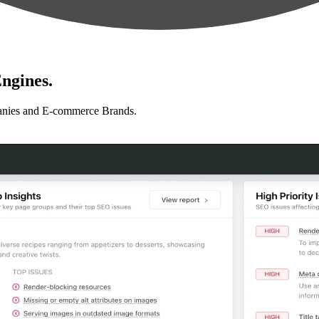
ngines.
anies and E-commerce Brands.