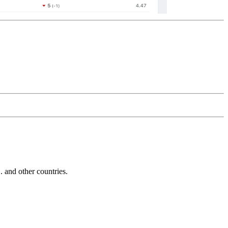
and other countries.