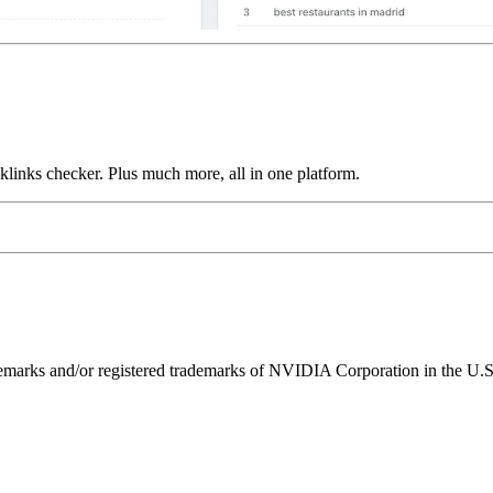
links checker. Plus much more, all in one platform.
ks and/or registered trademarks of NVIDIA Corporation in the U.S. 