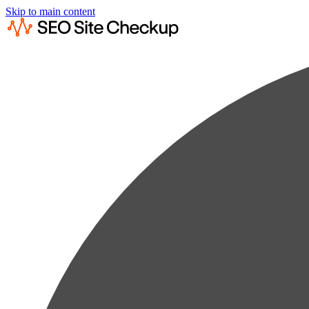
Skip to main content