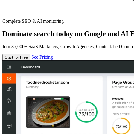
Complete SEO & AI monitoring
Dominate search today on Google and AI E
Join 85,000+ SaaS Marketers, Growth Agencies, Content-Led Comp
See Pricing
Start for Free