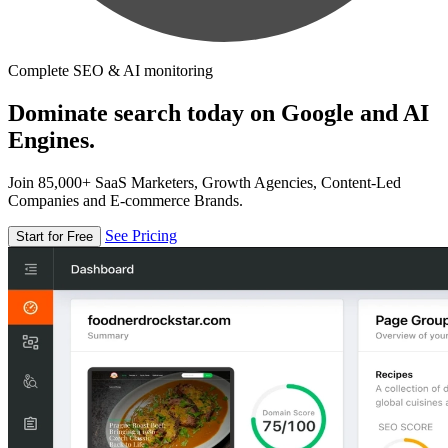
Complete SEO & AI monitoring
Dominate search today on Google and AI
Engines.
Join 85,000+ SaaS Marketers, Growth Agencies, Content-Led
Companies and E-commerce Brands.
See Pricing
Start for Free