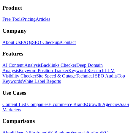
Product
Free Tools
Pricing
Articles
Company
About Us
FAQs
SEO Checkups
Contact
Features
AI Content Analysis
Backlinks Checker
Deep Domain
Analysis
Keyword Position Tracker
Keyword Research
LLM
Visibility Checker
Site Speed & Outage
Technical SEO Audits
Top
Keywords
White Label Reports
Use Cases
Content-Led Companies
E-commerce Brands
Growth Agencies
SaaS
Marketers
Comparisons
Ahrefs
Peec AI
Profound
SE Ranking
Semrush
Surfer SEO