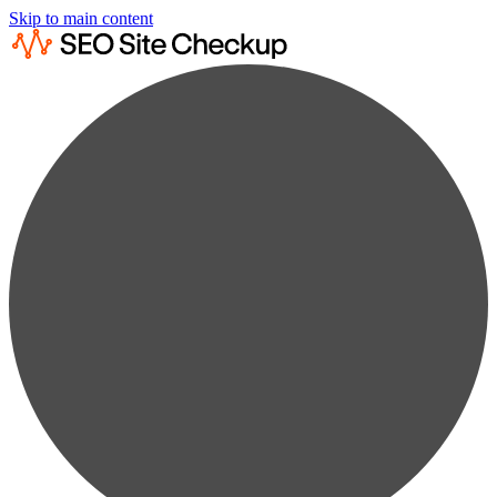
Skip to main content