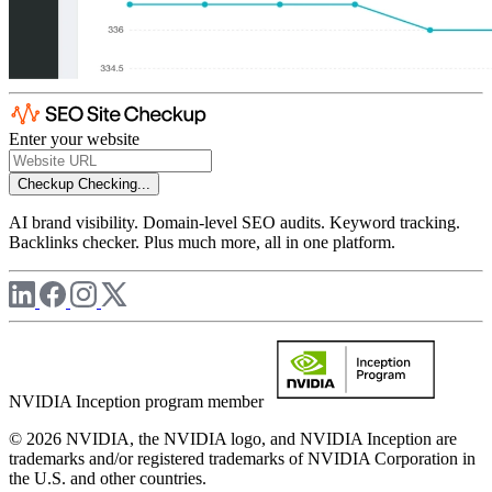
Enter your website
Checkup
Checking...
AI brand visibility. Domain-level SEO audits. Keyword tracking.
Backlinks checker. Plus much more, all in one platform.
NVIDIA Inception program member
© 2026 NVIDIA, the NVIDIA logo, and NVIDIA Inception are
trademarks and/or registered trademarks of NVIDIA Corporation in
the U.S. and other countries.