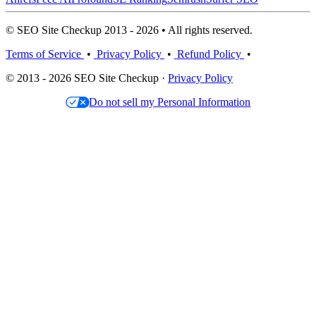
© SEO Site Checkup 2013 - 2026 • All rights reserved.
Terms of Service
•
Privacy Policy
•
Refund Policy
•
© 2013 - 2026 SEO Site Checkup ·
Privacy Policy
Do not sell my Personal Information