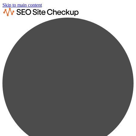
Skip to main content