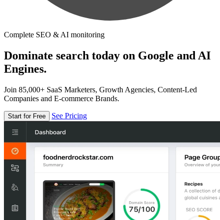
Complete SEO & AI monitoring
Dominate search today on Google and AI
Engines.
Join 85,000+ SaaS Marketers, Growth Agencies, Content-Led
Companies and E-commerce Brands.
See Pricing
Start for Free