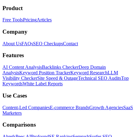
Product
Free Tools
Pricing
Articles
Company
About Us
FAQs
SEO Checkups
Contact
Features
AI Content Analysis
Backlinks Checker
Deep Domain
Analysis
Keyword Position Tracker
Keyword Research
LLM
Visibility Checker
Site Speed & Outage
Technical SEO Audits
Top
Keywords
White Label Reports
Use Cases
Content-Led Companies
E-commerce Brands
Growth Agencies
SaaS
Marketers
Comparisons
Ahrefs
Peec AI
Profound
SE Ranking
Semrush
Surfer SEO