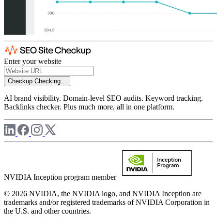
Enter your website
Checkup
Checking...
AI brand visibility. Domain-level SEO audits. Keyword tracking.
Backlinks checker. Plus much more, all in one platform.
NVIDIA Inception program member
© 2026 NVIDIA, the NVIDIA logo, and NVIDIA Inception are
trademarks and/or registered trademarks of NVIDIA Corporation in
the U.S. and other countries.