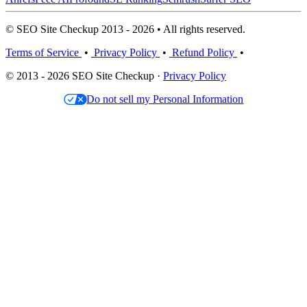
© SEO Site Checkup 2013 - 2026 • All rights reserved.
Terms of Service
•
Privacy Policy
•
Refund Policy
•
© 2013 - 2026 SEO Site Checkup ·
Privacy Policy
Do not sell my Personal Information