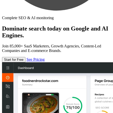
Complete SEO & AI monitoring
Dominate search today on Google and AI
Engines.
Join 85,000+ SaaS Marketers, Growth Agencies, Content-Led
Companies and E-commerce Brands.
See Pricing
Start for Free