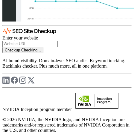
Enter your website
Checkup
Checking...
AI brand visibility. Domain-level SEO audits. Keyword tracking.
Backlinks checker. Plus much more, all in one platform.
NVIDIA Inception program member
© 2026 NVIDIA, the NVIDIA logo, and NVIDIA Inception are
trademarks and/or registered trademarks of NVIDIA Corporation in
the U.S. and other countries.