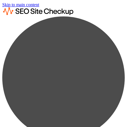
Skip to main content