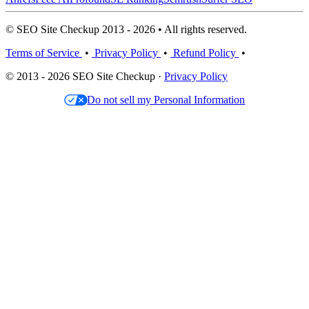
© SEO Site Checkup 2013 - 2026 • All rights reserved.
Terms of Service
•
Privacy Policy
•
Refund Policy
•
© 2013 - 2026 SEO Site Checkup ·
Privacy Policy
Do not sell my Personal Information