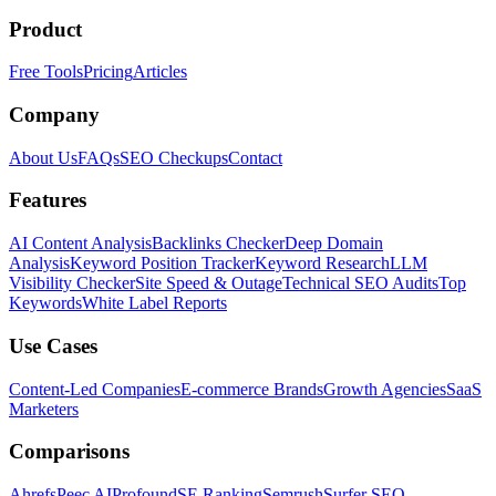
Product
Free Tools
Pricing
Articles
Company
About Us
FAQs
SEO Checkups
Contact
Features
AI Content Analysis
Backlinks Checker
Deep Domain
Analysis
Keyword Position Tracker
Keyword Research
LLM
Visibility Checker
Site Speed & Outage
Technical SEO Audits
Top
Keywords
White Label Reports
Use Cases
Content-Led Companies
E-commerce Brands
Growth Agencies
SaaS
Marketers
Comparisons
Ahrefs
Peec AI
Profound
SE Ranking
Semrush
Surfer SEO