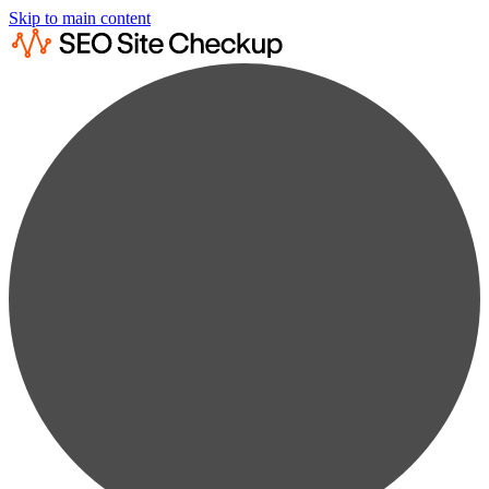
Skip to main content