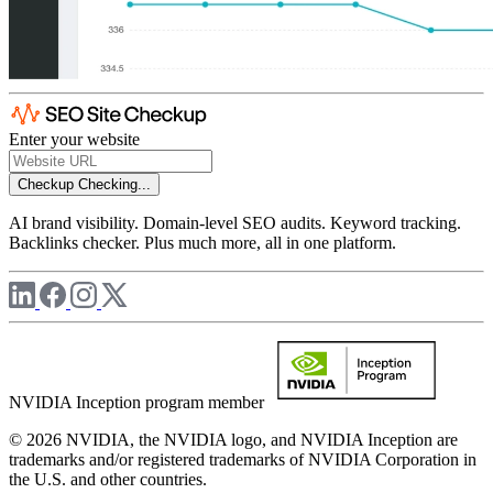
Enter your website
Checkup
Checking...
AI brand visibility. Domain-level SEO audits. Keyword tracking.
Backlinks checker. Plus much more, all in one platform.
NVIDIA Inception program member
© 2026 NVIDIA, the NVIDIA logo, and NVIDIA Inception are
trademarks and/or registered trademarks of NVIDIA Corporation in
the U.S. and other countries.