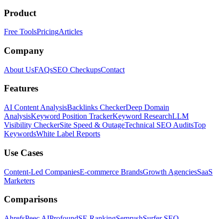
Product
Free Tools
Pricing
Articles
Company
About Us
FAQs
SEO Checkups
Contact
Features
AI Content Analysis
Backlinks Checker
Deep Domain
Analysis
Keyword Position Tracker
Keyword Research
LLM
Visibility Checker
Site Speed & Outage
Technical SEO Audits
Top
Keywords
White Label Reports
Use Cases
Content-Led Companies
E-commerce Brands
Growth Agencies
SaaS
Marketers
Comparisons
Ahrefs
Peec AI
Profound
SE Ranking
Semrush
Surfer SEO