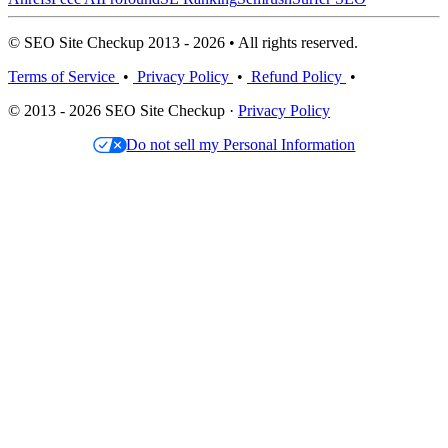
© SEO Site Checkup 2013 - 2026 • All rights reserved.
Terms of Service
•
Privacy Policy
•
Refund Policy
•
© 2013 - 2026 SEO Site Checkup ·
Privacy Policy
Do not sell my Personal Information