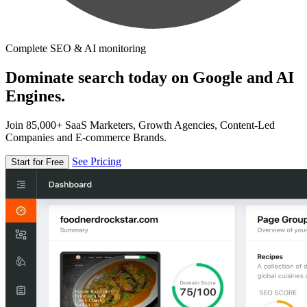
Complete SEO & AI monitoring
Dominate search today on Google and AI
Engines.
Join 85,000+ SaaS Marketers, Growth Agencies, Content-Led
Companies and E-commerce Brands.
See Pricing
Start for Free