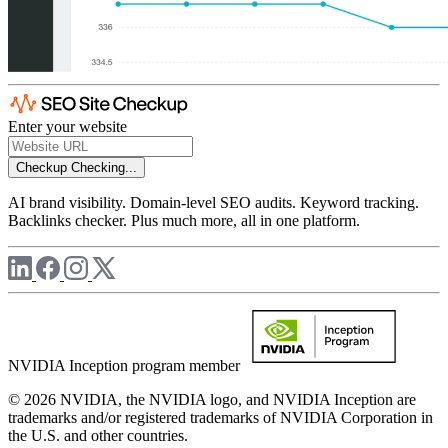
Enter your website
Checkup
Checking...
AI brand visibility. Domain-level SEO audits. Keyword tracking.
Backlinks checker. Plus much more, all in one platform.
NVIDIA Inception program member
© 2026 NVIDIA, the NVIDIA logo, and NVIDIA Inception are
trademarks and/or registered trademarks of NVIDIA Corporation in
the U.S. and other countries.