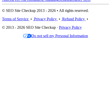
© SEO Site Checkup 2013 - 2026 • All rights reserved.
Terms of Service
•
Privacy Policy
•
Refund Policy
•
© 2013 - 2026 SEO Site Checkup ·
Privacy Policy
Do not sell my Personal Information