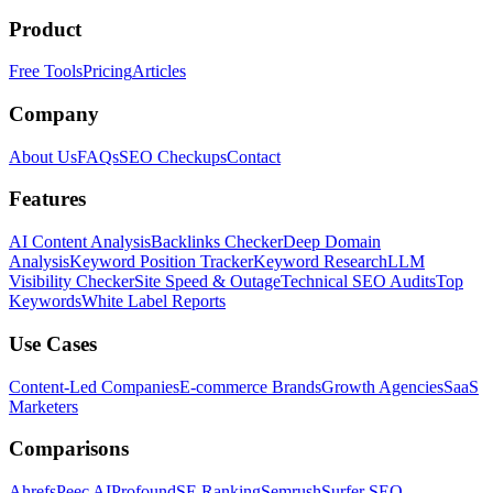
Product
Free Tools
Pricing
Articles
Company
About Us
FAQs
SEO Checkups
Contact
Features
AI Content Analysis
Backlinks Checker
Deep Domain
Analysis
Keyword Position Tracker
Keyword Research
LLM
Visibility Checker
Site Speed & Outage
Technical SEO Audits
Top
Keywords
White Label Reports
Use Cases
Content-Led Companies
E-commerce Brands
Growth Agencies
SaaS
Marketers
Comparisons
Ahrefs
Peec AI
Profound
SE Ranking
Semrush
Surfer SEO