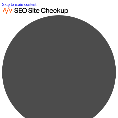
Skip to main content