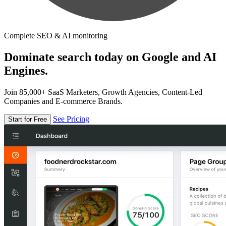
Complete SEO & AI monitoring
Dominate search today on Google and AI
Engines.
Join 85,000+ SaaS Marketers, Growth Agencies, Content-Led
Companies and E-commerce Brands.
See Pricing
Start for Free