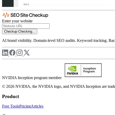
Enter your website
Checkup
Checking...
AI brand visibility. Domain-level SEO audits. Keyword tracking. Back
NVIDIA Inception program member
© 2026 NVIDIA, the NVIDIA logo, and NVIDIA Inception are trademar
Product
Free Tools
Pricing
Articles