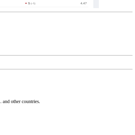
and other countries.