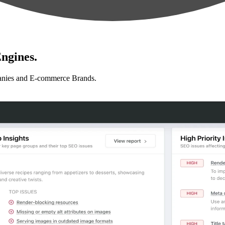
ngines.
anies and E-commerce Brands.