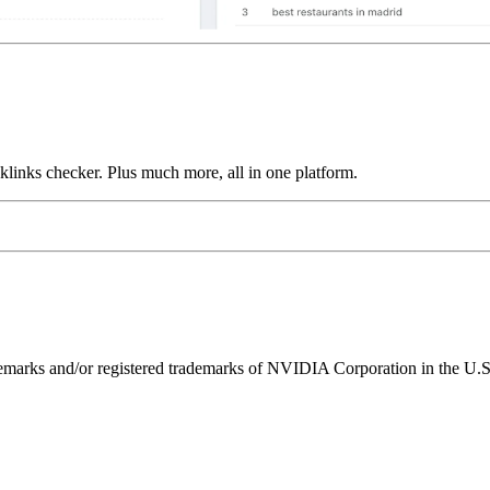
links checker. Plus much more, all in one platform.
ks and/or registered trademarks of NVIDIA Corporation in the U.S. 