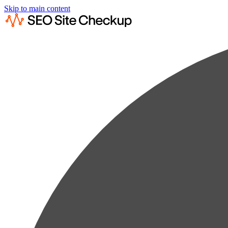
Skip to main content