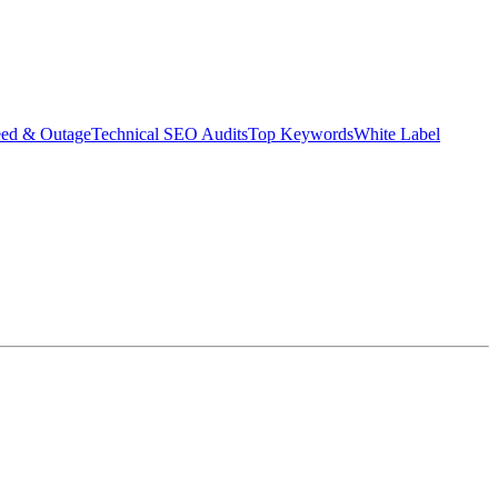
eed & Outage
Technical SEO Audits
Top Keywords
White Label