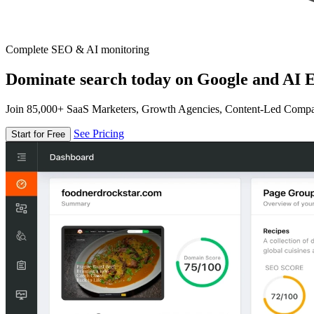
Complete SEO & AI monitoring
Dominate search today on Google and AI E
Join 85,000+ SaaS Marketers, Growth Agencies, Content-Led Comp
See Pricing
Start for Free