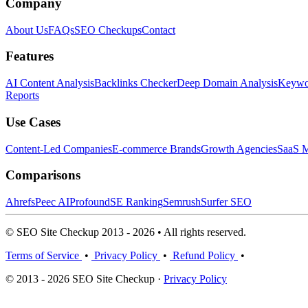
Company
About Us
FAQs
SEO Checkups
Contact
Features
AI Content Analysis
Backlinks Checker
Deep Domain Analysis
Keywor
Reports
Use Cases
Content-Led Companies
E-commerce Brands
Growth Agencies
SaaS M
Comparisons
Ahrefs
Peec AI
Profound
SE Ranking
Semrush
Surfer SEO
© SEO Site Checkup 2013 - 2026 • All rights reserved.
Terms of Service
•
Privacy Policy
•
Refund Policy
•
© 2013 - 2026 SEO Site Checkup ·
Privacy Policy