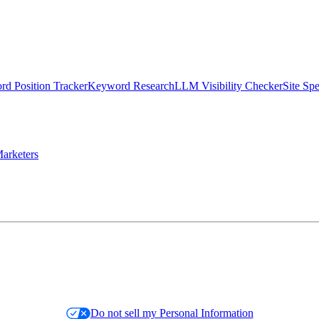
d Position Tracker
Keyword Research
LLM Visibility Checker
Site Sp
arketers
Do not sell my Personal Information