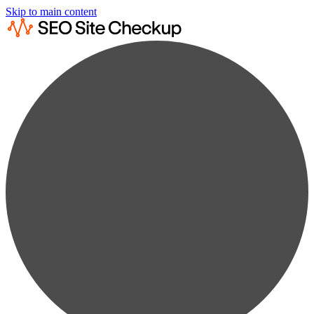
Skip to main content