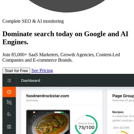
Complete SEO & AI monitoring
Dominate search today on Google and AI
Engines.
Join 85,000+ SaaS Marketers, Growth Agencies, Content-Led
Companies and E-commerce Brands.
See Pricing
Start for Free