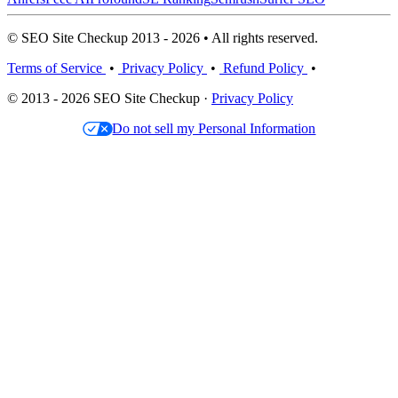
© SEO Site Checkup 2013 - 2026 • All rights reserved.
Terms of Service
•
Privacy Policy
•
Refund Policy
•
© 2013 - 2026 SEO Site Checkup ·
Privacy Policy
Do not sell my Personal Information