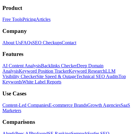
Product
Free Tools
Pricing
Articles
Company
About Us
FAQs
SEO Checkups
Contact
Features
AI Content Analysis
Backlinks Checker
Deep Domain
Analysis
Keyword Position Tracker
Keyword Research
LLM
Visibility Checker
Site Speed & Outage
Technical SEO Audits
Top
Keywords
White Label Reports
Use Cases
Content-Led Companies
E-commerce Brands
Growth Agencies
SaaS
Marketers
Comparisons
Ahrefs
Peec AI
Profound
SE Ranking
Semrush
Surfer SEO