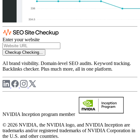
Enter your website
Checkup
Checking...
AI brand visibility. Domain-level SEO audits. Keyword tracking.
Backlinks checker. Plus much more, all in one platform.
NVIDIA Inception program member
© 2026 NVIDIA, the NVIDIA logo, and NVIDIA Inception are
trademarks and/or registered trademarks of NVIDIA Corporation in
the U.S. and other countries.