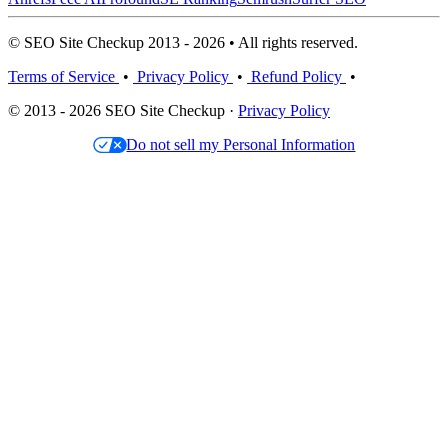
© SEO Site Checkup 2013 - 2026 • All rights reserved.
Terms of Service
•
Privacy Policy
•
Refund Policy
•
© 2013 - 2026 SEO Site Checkup ·
Privacy Policy
Do not sell my Personal Information