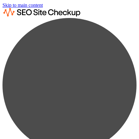
Skip to main content