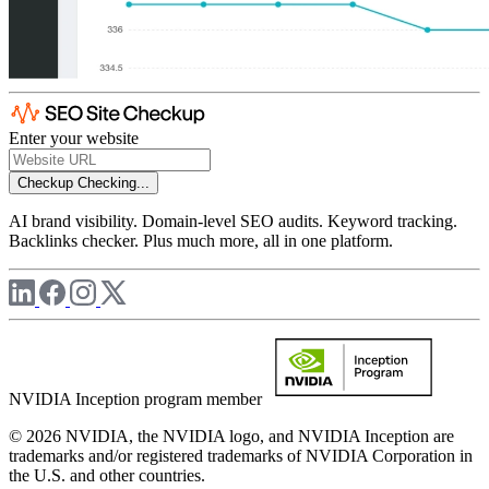
Enter your website
Checkup
Checking...
AI brand visibility. Domain-level SEO audits. Keyword tracking.
Backlinks checker. Plus much more, all in one platform.
NVIDIA Inception program member
© 2026 NVIDIA, the NVIDIA logo, and NVIDIA Inception are
trademarks and/or registered trademarks of NVIDIA Corporation in
the U.S. and other countries.