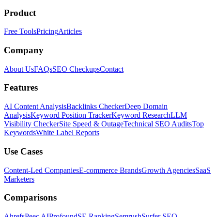
Product
Free Tools
Pricing
Articles
Company
About Us
FAQs
SEO Checkups
Contact
Features
AI Content Analysis
Backlinks Checker
Deep Domain
Analysis
Keyword Position Tracker
Keyword Research
LLM
Visibility Checker
Site Speed & Outage
Technical SEO Audits
Top
Keywords
White Label Reports
Use Cases
Content-Led Companies
E-commerce Brands
Growth Agencies
SaaS
Marketers
Comparisons
Ahrefs
Peec AI
Profound
SE Ranking
Semrush
Surfer SEO