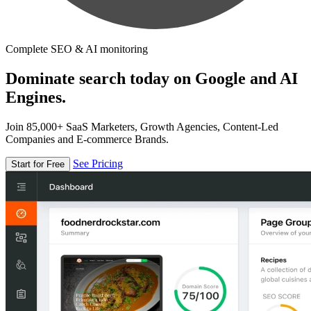
Complete SEO & AI monitoring
Dominate search today on Google and AI
Engines.
Join 85,000+ SaaS Marketers, Growth Agencies, Content-Led
Companies and E-commerce Brands.
See Pricing
Start for Free