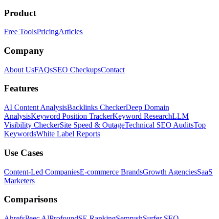
Product
Free Tools
Pricing
Articles
Company
About Us
FAQs
SEO Checkups
Contact
Features
AI Content Analysis
Backlinks Checker
Deep Domain
Analysis
Keyword Position Tracker
Keyword Research
LLM
Visibility Checker
Site Speed & Outage
Technical SEO Audits
Top
Keywords
White Label Reports
Use Cases
Content-Led Companies
E-commerce Brands
Growth Agencies
SaaS
Marketers
Comparisons
Ahrefs
Peec AI
Profound
SE Ranking
Semrush
Surfer SEO