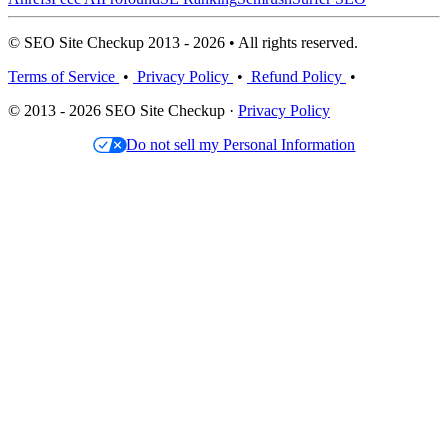
© SEO Site Checkup 2013 - 2026 • All rights reserved.
Terms of Service
•
Privacy Policy
•
Refund Policy
•
© 2013 - 2026 SEO Site Checkup ·
Privacy Policy
Do not sell my Personal Information