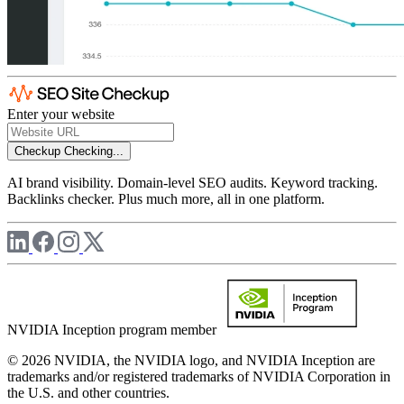
Enter your website
Checkup
Checking...
AI brand visibility. Domain-level SEO audits. Keyword tracking.
Backlinks checker. Plus much more, all in one platform.
NVIDIA Inception program member
© 2026 NVIDIA, the NVIDIA logo, and NVIDIA Inception are
trademarks and/or registered trademarks of NVIDIA Corporation in
the U.S. and other countries.