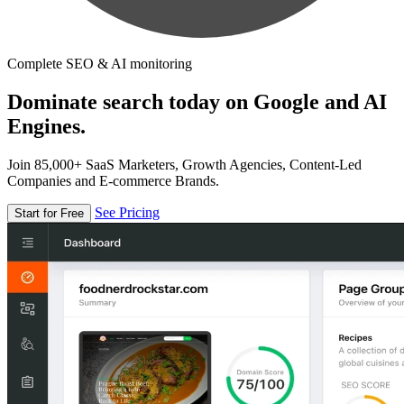
Complete SEO & AI monitoring
Dominate search today on Google and AI
Engines.
Join 85,000+ SaaS Marketers, Growth Agencies, Content-Led
Companies and E-commerce Brands.
See Pricing
Start for Free