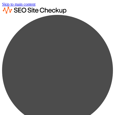
Skip to main content