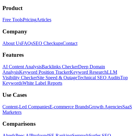
Product
Free Tools
Pricing
Articles
Company
About Us
FAQs
SEO Checkups
Contact
Features
AI Content Analysis
Backlinks Checker
Deep Domain
Analysis
Keyword Position Tracker
Keyword Research
LLM
Visibility Checker
Site Speed & Outage
Technical SEO Audits
Top
Keywords
White Label Reports
Use Cases
Content-Led Companies
E-commerce Brands
Growth Agencies
SaaS
Marketers
Comparisons
Ahrefs
Peec AI
Profound
SE Ranking
Semrush
Surfer SEO