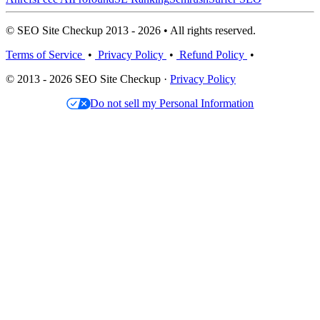
© SEO Site Checkup 2013 - 2026 • All rights reserved.
Terms of Service
•
Privacy Policy
•
Refund Policy
•
© 2013 - 2026 SEO Site Checkup ·
Privacy Policy
Do not sell my Personal Information