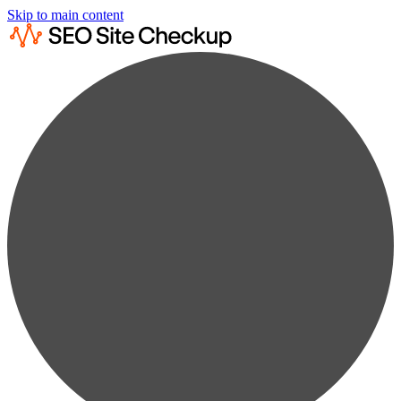
Skip to main content