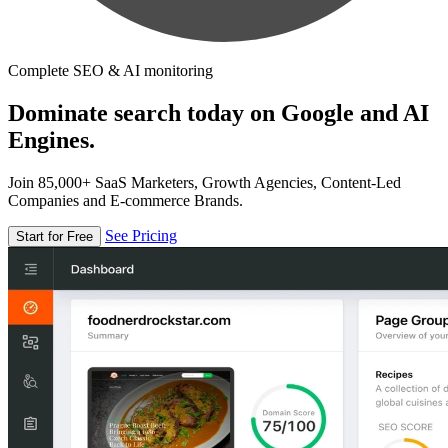
Complete SEO & AI monitoring
Dominate search today on Google and AI
Engines.
Join 85,000+ SaaS Marketers, Growth Agencies, Content-Led
Companies and E-commerce Brands.
See Pricing
Start for Free