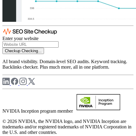
Enter your website
Checkup
Checking...
AI brand visibility. Domain-level SEO audits. Keyword tracking.
Backlinks checker. Plus much more, all in one platform.
NVIDIA Inception program member
© 2026 NVIDIA, the NVIDIA logo, and NVIDIA Inception are
trademarks and/or registered trademarks of NVIDIA Corporation in
the U.S. and other countries.