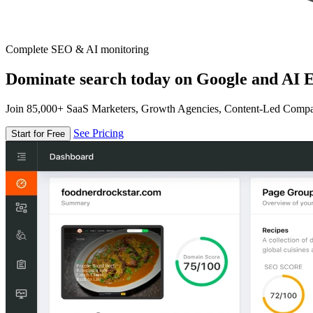
Complete SEO & AI monitoring
Dominate search today on Google and AI E
Join 85,000+ SaaS Marketers, Growth Agencies, Content-Led Comp
See Pricing
Start for Free