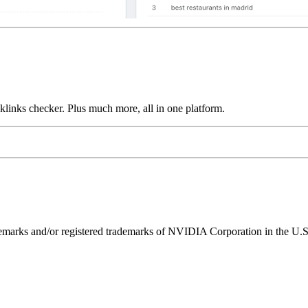
links checker. Plus much more, all in one platform.
ks and/or registered trademarks of NVIDIA Corporation in the U.S. 