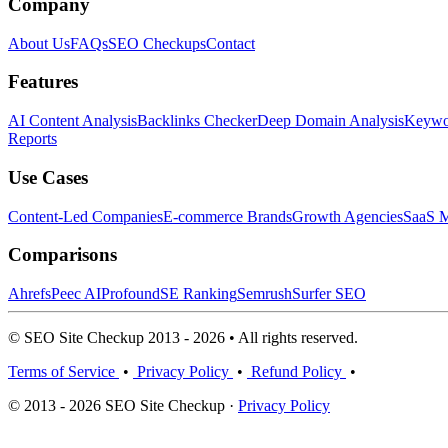
Company
About Us
FAQs
SEO Checkups
Contact
Features
AI Content Analysis
Backlinks Checker
Deep Domain Analysis
Keywor
Reports
Use Cases
Content-Led Companies
E-commerce Brands
Growth Agencies
SaaS M
Comparisons
Ahrefs
Peec AI
Profound
SE Ranking
Semrush
Surfer SEO
© SEO Site Checkup 2013 - 2026 • All rights reserved.
Terms of Service
•
Privacy Policy
•
Refund Policy
•
© 2013 - 2026 SEO Site Checkup ·
Privacy Policy