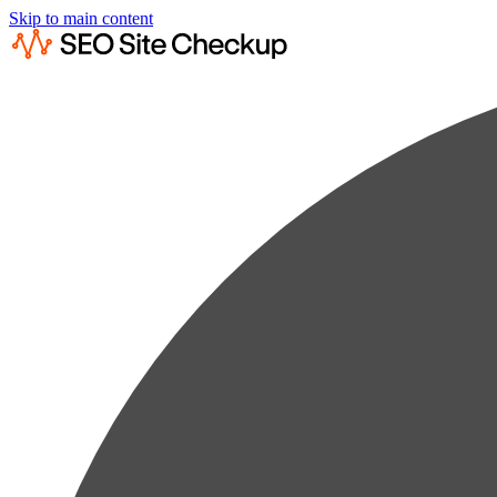
Skip to main content