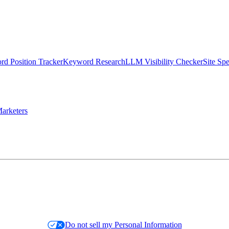
d Position Tracker
Keyword Research
LLM Visibility Checker
Site Sp
arketers
Do not sell my Personal Information