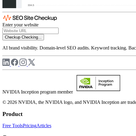
Enter your website
Checkup
Checking...
AI brand visibility. Domain-level SEO audits. Keyword tracking. Back
NVIDIA Inception program member
© 2026 NVIDIA, the NVIDIA logo, and NVIDIA Inception are trademar
Product
Free Tools
Pricing
Articles