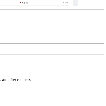
and other countries.