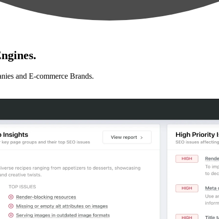
ngines.
anies and E-commerce Brands.