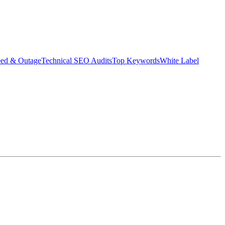
eed & Outage
Technical SEO Audits
Top Keywords
White Label