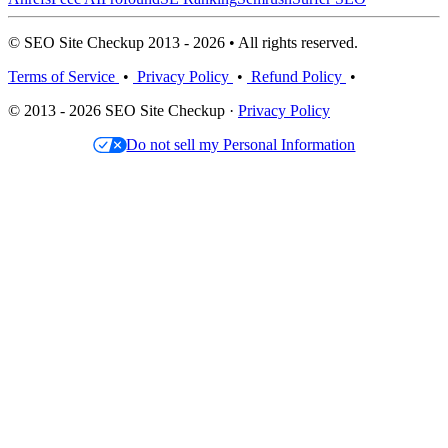
© SEO Site Checkup 2013 - 2026 • All rights reserved.
Terms of Service
•
Privacy Policy
•
Refund Policy
•
© 2013 - 2026 SEO Site Checkup ·
Privacy Policy
Do not sell my Personal Information