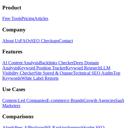
Product
Free Tools
Pricing
Articles
Company
About Us
FAQs
SEO Checkups
Contact
Features
AI Content Analysis
Backlinks Checker
Deep Domain
Analysis
Keyword Position Tracker
Keyword Research
LLM
Visibility Checker
Site Speed & Outage
Technical SEO Audits
Top
Keywords
White Label Reports
Use Cases
Content-Led Companies
E-commerce Brands
Growth Agencies
SaaS
Marketers
Comparisons
Ahrefs
Peec AI
Profound
SE Ranking
Semrush
Surfer SEO