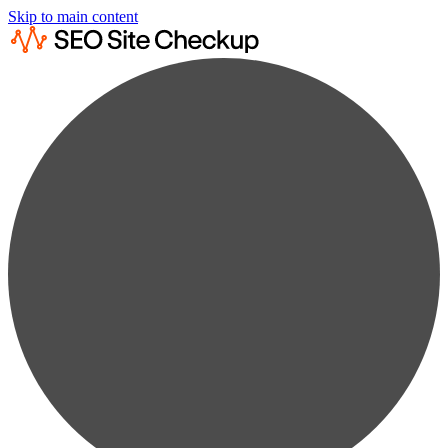
Skip to main content