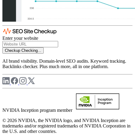
Enter your website
Checkup
Checking...
AI brand visibility. Domain-level SEO audits. Keyword tracking.
Backlinks checker. Plus much more, all in one platform.
NVIDIA Inception program member
© 2026 NVIDIA, the NVIDIA logo, and NVIDIA Inception are
trademarks and/or registered trademarks of NVIDIA Corporation in
the U.S. and other countries.