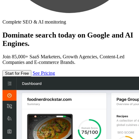
Complete SEO & AI monitoring
Dominate search today on Google and AI
Engines.
Join 85,000+ SaaS Marketers, Growth Agencies, Content-Led
Companies and E-commerce Brands.
See Pricing
Start for Free