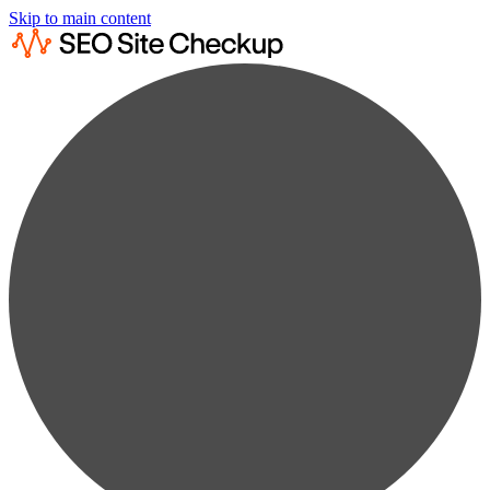
Skip to main content