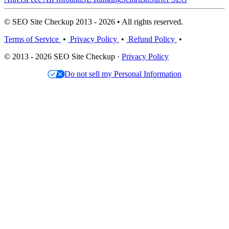
© SEO Site Checkup 2013 - 2026 • All rights reserved.
Terms of Service
•
Privacy Policy
•
Refund Policy
•
© 2013 - 2026 SEO Site Checkup ·
Privacy Policy
Do not sell my Personal Information