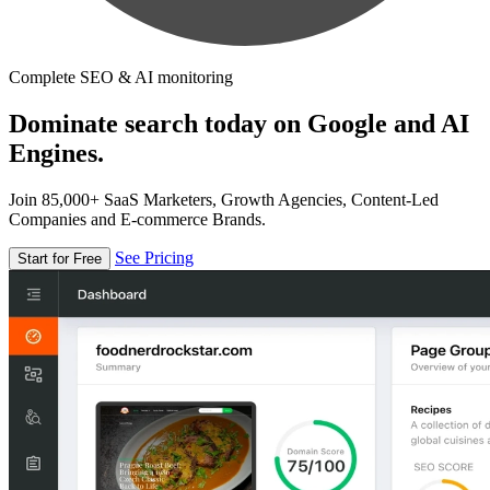
Complete SEO & AI monitoring
Dominate search today on Google and AI
Engines.
Join 85,000+ SaaS Marketers, Growth Agencies, Content-Led
Companies and E-commerce Brands.
See Pricing
Start for Free