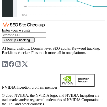
Enter your website
Checkup
Checking...
AI brand visibility. Domain-level SEO audits. Keyword tracking.
Backlinks checker. Plus much more, all in one platform.
NVIDIA Inception program member
© 2026 NVIDIA, the NVIDIA logo, and NVIDIA Inception are
trademarks and/or registered trademarks of NVIDIA Corporation in
the U.S. and other countries.