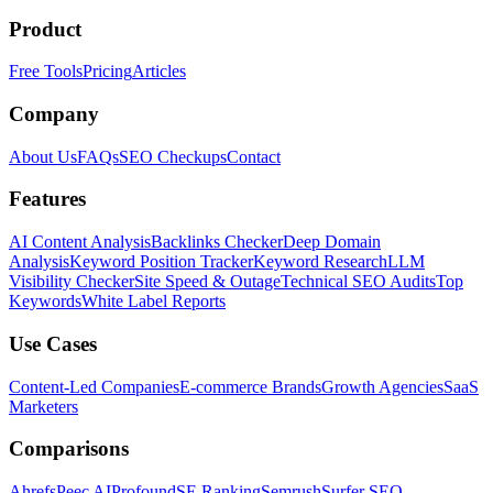
Product
Free Tools
Pricing
Articles
Company
About Us
FAQs
SEO Checkups
Contact
Features
AI Content Analysis
Backlinks Checker
Deep Domain
Analysis
Keyword Position Tracker
Keyword Research
LLM
Visibility Checker
Site Speed & Outage
Technical SEO Audits
Top
Keywords
White Label Reports
Use Cases
Content-Led Companies
E-commerce Brands
Growth Agencies
SaaS
Marketers
Comparisons
Ahrefs
Peec AI
Profound
SE Ranking
Semrush
Surfer SEO