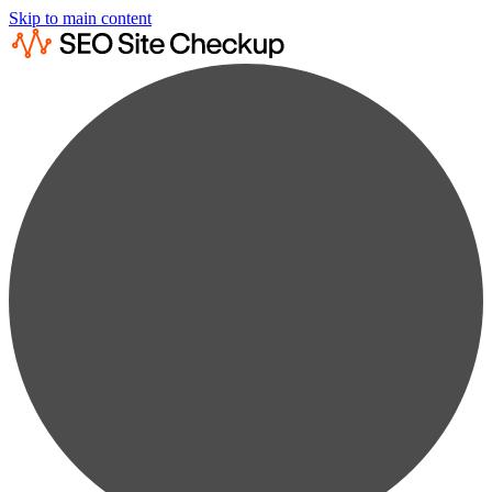
Skip to main content