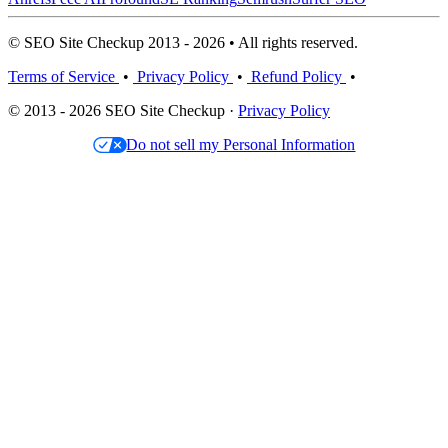
© SEO Site Checkup 2013 - 2026 • All rights reserved.
Terms of Service
•
Privacy Policy
•
Refund Policy
•
© 2013 - 2026 SEO Site Checkup ·
Privacy Policy
Do not sell my Personal Information