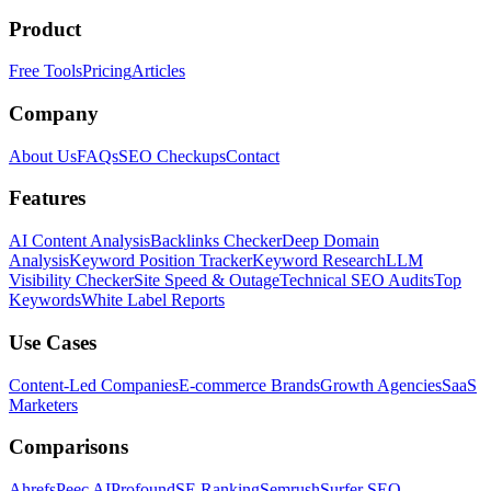
Product
Free Tools
Pricing
Articles
Company
About Us
FAQs
SEO Checkups
Contact
Features
AI Content Analysis
Backlinks Checker
Deep Domain
Analysis
Keyword Position Tracker
Keyword Research
LLM
Visibility Checker
Site Speed & Outage
Technical SEO Audits
Top
Keywords
White Label Reports
Use Cases
Content-Led Companies
E-commerce Brands
Growth Agencies
SaaS
Marketers
Comparisons
Ahrefs
Peec AI
Profound
SE Ranking
Semrush
Surfer SEO