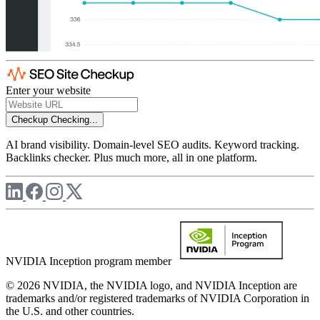
Enter your website
Checkup
Checking...
AI brand visibility. Domain-level SEO audits. Keyword tracking.
Backlinks checker. Plus much more, all in one platform.
NVIDIA Inception program member
© 2026 NVIDIA, the NVIDIA logo, and NVIDIA Inception are
trademarks and/or registered trademarks of NVIDIA Corporation in
the U.S. and other countries.