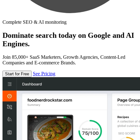
Complete SEO & AI monitoring
Dominate search today on Google and AI
Engines.
Join 85,000+ SaaS Marketers, Growth Agencies, Content-Led
Companies and E-commerce Brands.
See Pricing
Start for Free