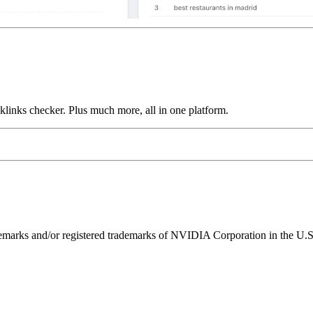
links checker. Plus much more, all in one platform.
ks and/or registered trademarks of NVIDIA Corporation in the U.S. 