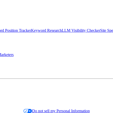
d Position Tracker
Keyword Research
LLM Visibility Checker
Site Sp
arketers
Do not sell my Personal Information