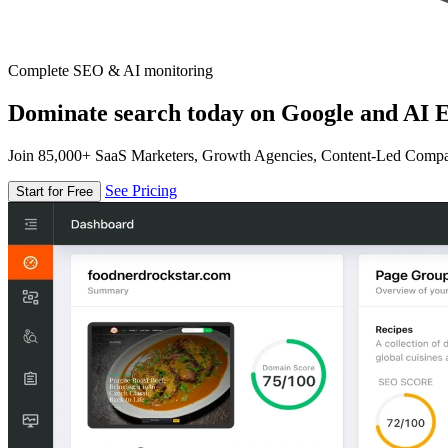
Complete SEO & AI monitoring
Dominate search today on Google and AI E
Join 85,000+ SaaS Marketers, Growth Agencies, Content-Led Comp
See Pricing
Start for Free