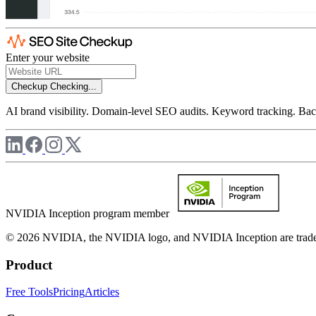
Enter your website
Checkup
Checking...
AI brand visibility. Domain-level SEO audits. Keyword tracking. Back
NVIDIA Inception program member
© 2026 NVIDIA, the NVIDIA logo, and NVIDIA Inception are trademar
Product
Free Tools
Pricing
Articles