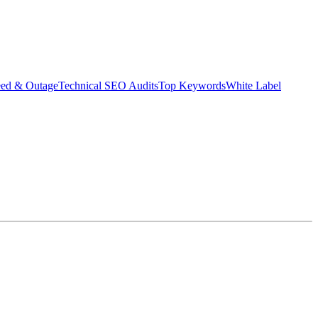
eed & Outage
Technical SEO Audits
Top Keywords
White Label