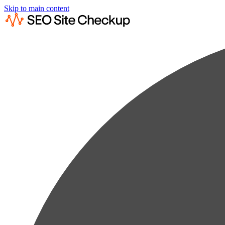
Skip to main content