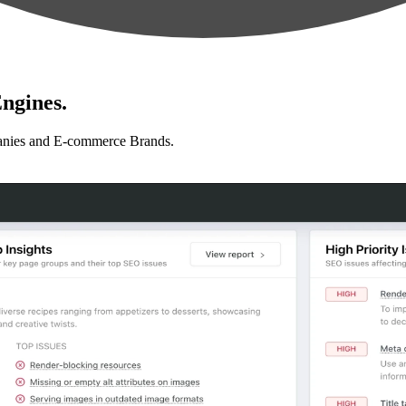
ngines.
anies and E-commerce Brands.