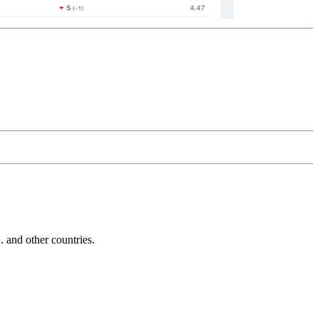
and other countries.