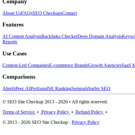
Company
About Us
FAQs
SEO Checkups
Contact
Features
AI Content Analysis
Backlinks Checker
Deep Domain Analysis
Keywor
Reports
Use Cases
Content-Led Companies
E-commerce Brands
Growth Agencies
SaaS M
Comparisons
Ahrefs
Peec AI
Profound
SE Ranking
Semrush
Surfer SEO
© SEO Site Checkup 2013 - 2026 • All rights reserved.
Terms of Service
•
Privacy Policy
•
Refund Policy
•
© 2013 - 2026 SEO Site Checkup ·
Privacy Policy